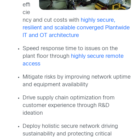
effi
cie
ncy and cut costs with
highly secure,
resilient and scalable converged Plantwide
IT and OT architecture
Speed response time to issues on the
plant floor through
highly secure remote
access
Mitigate risks by improving network uptime
and equipment availability
Drive supply chain optimization from
customer experience through R&D
ideation
Deploy holistic secure network driving
sustainability and protecting critical