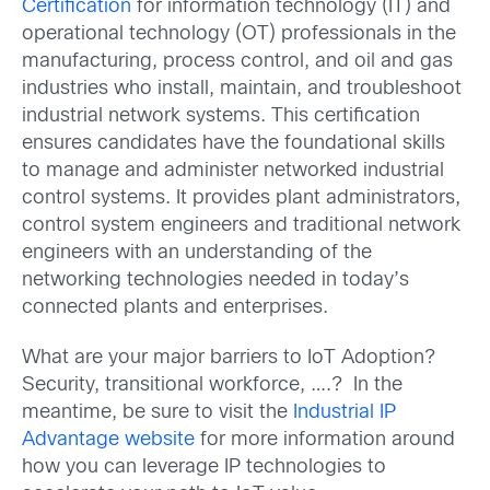
Certification
for information technology (IT) and
operational technology (OT) professionals in the
manufacturing, process control, and oil and gas
industries who install, maintain, and troubleshoot
industrial network systems. This certification
ensures candidates have the foundational skills
to manage and administer networked industrial
control systems. It provides plant administrators,
control system engineers and traditional network
engineers with an understanding of the
networking technologies needed in today’s
connected plants and enterprises.
What are your major barriers to IoT Adoption?
Security, transitional workforce, ….? In the
meantime, be sure to visit the
Industrial IP
Advantage website
for more information around
how you can leverage IP technologies to