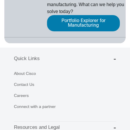
manufacturing. What can we help you
solve today?
Portfolio Explorer for
Manufacturing
Quick Links
About Cisco
Contact Us
Careers
Connect with a partner
Resources and Legal