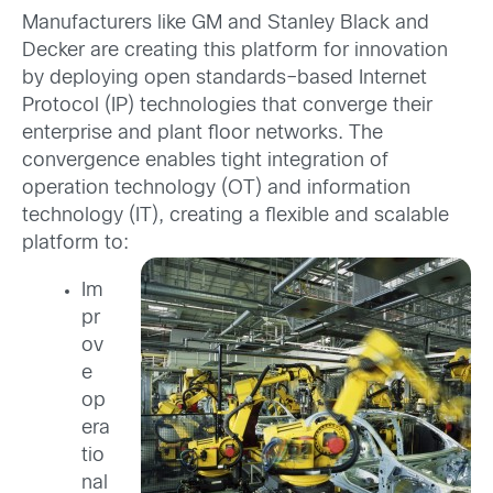
Manufacturers like GM and Stanley Black and
Decker are creating this platform for innovation
by deploying open standards–based Internet
Protocol (IP) technologies that converge their
enterprise and plant floor networks. The
convergence enables tight integration of
operation technology (OT) and information
technology (IT), creating a flexible and scalable
platform to:
Im
pr
ov
e
op
era
tio
nal