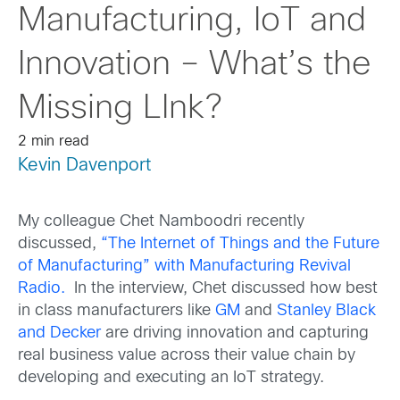
Manufacturing, IoT and
Innovation – What’s the
Missing LInk?
2 min read
Kevin Davenport
My colleague Chet Namboodri recently
discussed,
“The Internet of Things and the Future
of Manufacturing” with Manufacturing Revival
Radio.
In the interview, Chet discussed how best
in class manufacturers like
GM
and
Stanley Black
and Decker
are driving innovation and capturing
real business value across their value chain by
developing and executing an IoT strategy.