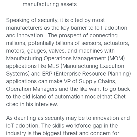
manufacturing assets
Speaking of security, it is cited by most
manufacturers as the key barrier to IoT adoption
and innovation. The prospect of connecting
millions, potentially billions of sensors, actuators,
motors, gauges, valves, and machines with
Manufacturing Operations Management (MOM)
applications like MES (Manufacturing Execution
Systems) and ERP (Enterprise Resource Planning)
applications can make VP of Supply Chains,
Operation Managers and the like want to go back
to the old island of automation model that Chet
cited in his interview.
As daunting as security may be to innovation and
IoT adoption. The skills workforce gap in the
industry is the biggest threat and concern for