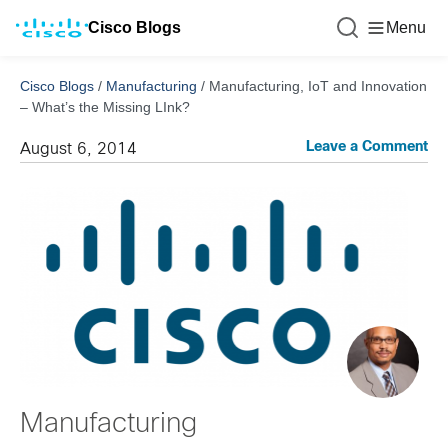
Cisco Blogs
Menu
Cisco Blogs
/
Manufacturing
/
Manufacturing, IoT and Innovation
– What’s the Missing LInk?
Leave a Comment
August 6, 2014
Manufacturing