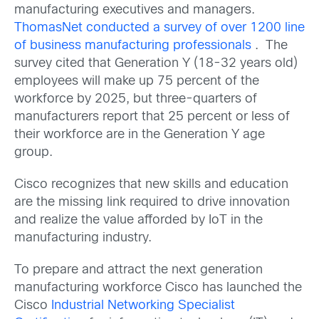
manufacturing executives and managers.
ThomasNet conducted a survey of over 1200 line
of business manufacturing professionals
. The
survey cited that Generation Y (18-32 years old)
employees will make up 75 percent of the
workforce by 2025, but three-quarters of
manufacturers report that 25 percent or less of
their workforce are in the Generation Y age
group.
Cisco recognizes that new skills and education
are the missing link required to drive innovation
and realize the value afforded by IoT in the
manufacturing industry.
To prepare and attract the next generation
manufacturing workforce Cisco has launched the
Cisco
Industrial Networking Specialist