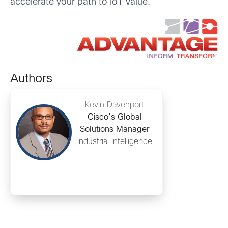
accelerate your path to IoT value.
Authors
Kevin Davenport
Cisco’s Global
Solutions Manager
Industrial Intelligence