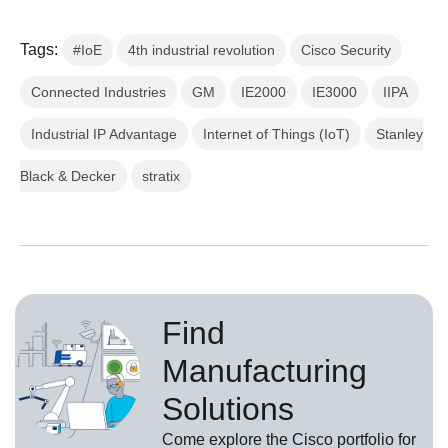
Tags:
#IoE
4th industrial revolution
Cisco Security
Connected Industries
GM
IE2000
IE3000
IIPA
Industrial IP Advantage
Internet of Things (IoT)
Stanley
Black & Decker
stratix
Find
Manufacturing
Solutions
Come explore the Cisco portfolio for