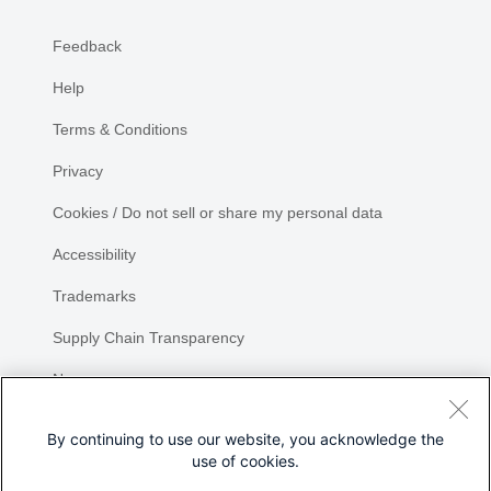
Feedback
Help
Terms & Conditions
Privacy
Cookies / Do not sell or share my personal data
Accessibility
Trademarks
Supply Chain Transparency
Newsroom
Sitemap
By continuing to use our website, you acknowledge the
use of cookies.