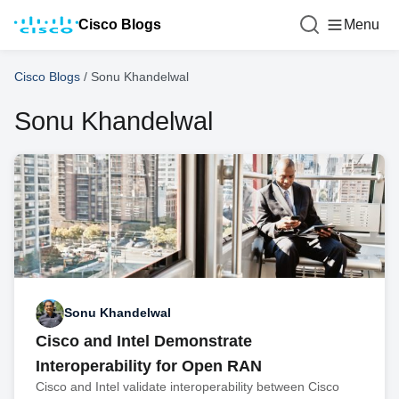
Cisco Blogs
Menu
Cisco Blogs
/
Sonu Khandelwal
Sonu Khandelwal
Sonu Khandelwal
Cisco and Intel Demonstrate
Interoperability for Open RAN
Cisco and Intel validate interoperability between Cisco