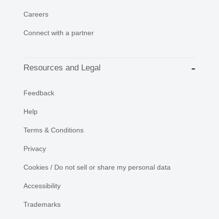
Careers
Connect with a partner
Resources and Legal
Feedback
Help
Terms & Conditions
Privacy
Cookies / Do not sell or share my personal data
Accessibility
Trademarks