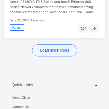
Nexus 93180YC-FX3 Switch and Intel® Ethernet 800
Series Network Adapters that feature enhanced timing
capabilities for faster and lower cost Open RAN (Radio…
June 26, 2023
•
3 min read
Partner
1
Load more blogs
Quick Links
About Cisco
Contact Us