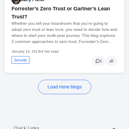
Forrester’s Zero Trust or Gartner’s Lean
Trust?
Whether you tell your boardroom that you’re going to
adopt zero trust or lean trust, you need to decide how and
where to start your multi-year journey. This blog explores
2 common approaches to zero trust, Forrester's Zero…
January 14, 2019
•
4 min read
Security
1
Load more blogs
Quick Links