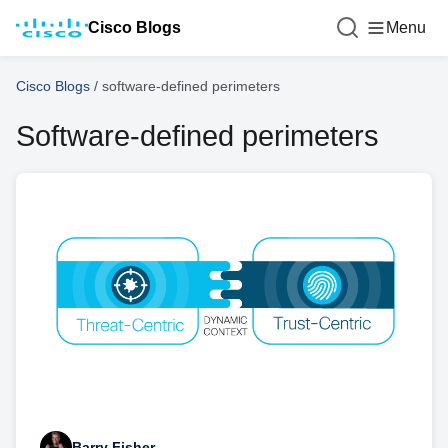
Cisco Blogs
Menu
Cisco Blogs
/
software-defined perimeters
Software-defined perimeters
Barry Fisher