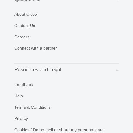
About Cisco
Contact Us
Careers
Connect with a partner
Resources and Legal
Feedback
Help
Terms & Conditions
Privacy
Cookies / Do not sell or share my personal data