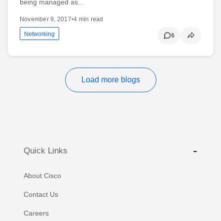
being managed as...
November 9, 2017
•
4 min read
Networking
6
Load more blogs
Quick Links
About Cisco
Contact Us
Careers