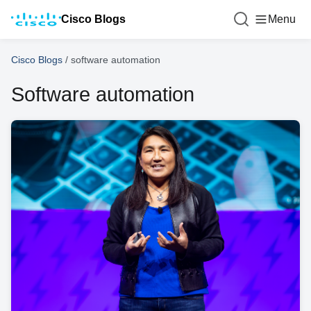
Cisco Blogs
Menu
Cisco Blogs
/
software automation
Software automation