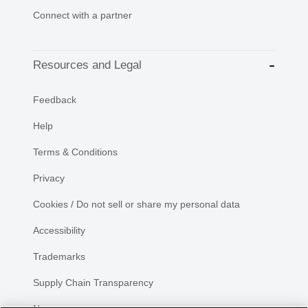
Connect with a partner
Resources and Legal
Feedback
Help
Terms & Conditions
Privacy
Cookies / Do not sell or share my personal data
Accessibility
Trademarks
Supply Chain Transparency