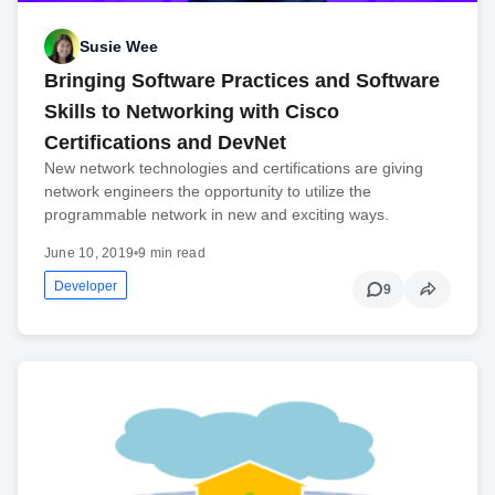
Susie Wee
Bringing Software Practices and Software
Skills to Networking with Cisco
Certifications and DevNet
New network technologies and certifications are giving
network engineers the opportunity to utilize the
programmable network in new and exciting ways.
June 10, 2019
•
9 min read
Developer
9