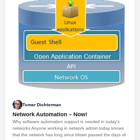
Tomer Dichterman
Network Automation – Now!
Why software automation support is needed in today’s
networks Anyone working in network admin today knows
that the network has long since blown passed the days of