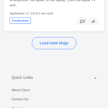
and...
September 12, 2013
•
4 min read
Perspectives
2
Load more blogs
Quick Links
About Cisco
Contact Us