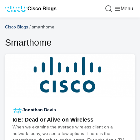
Cisco Blogs
Menu
Cisco Blogs
/
smarthome
Smarthome
Jonathan Davis
IoE: Dead or Alive on Wireless
When we examine the average wireless client on a
network today, we see a few options. There is the
smartphone, the tablet, or the laptop. Even the Apple TV