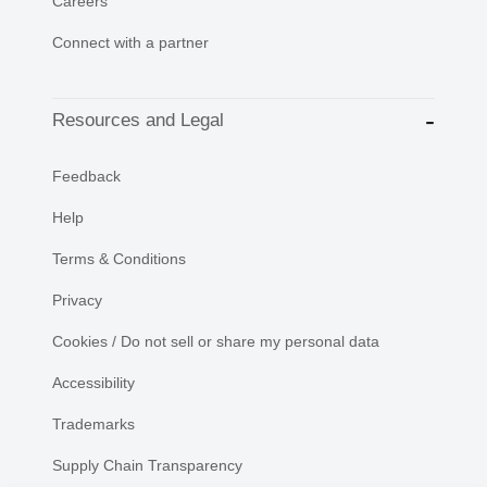
Careers
Connect with a partner
Resources and Legal
Feedback
Help
Terms & Conditions
Privacy
Cookies / Do not sell or share my personal data
Accessibility
Trademarks
Supply Chain Transparency