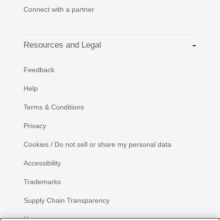
Connect with a partner
Resources and Legal
Feedback
Help
Terms & Conditions
Privacy
Cookies / Do not sell or share my personal data
Accessibility
Trademarks
Supply Chain Transparency
Newsroom