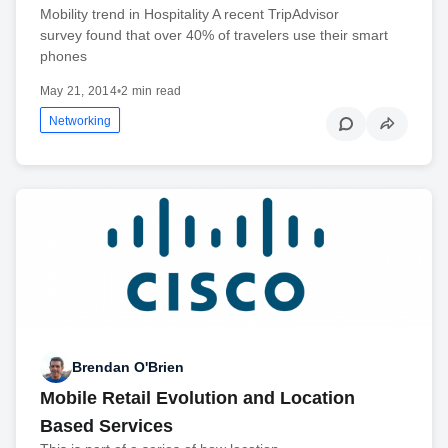
Mobility trend in Hospitality A recent TripAdvisor
survey found that over 40% of travelers use their smart
phones
May 21, 2014
•
2 min read
Networking
Brendan O'Brien
Mobile Retail Evolution and Location
Based Services