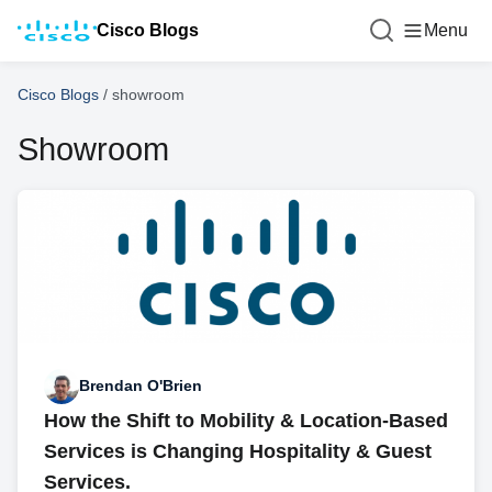
Cisco Blogs
Menu
Cisco Blogs
/
showroom
Showroom
Brendan O'Brien
How the Shift to Mobility & Location-Based
Services is Changing Hospitality & Guest
Services.