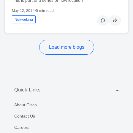
This is part of a series of how location
May 12, 2014
•
5 min read
Networking
Load more blogs
Quick Links
About Cisco
Contact Us
Careers