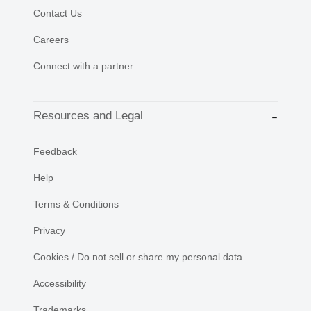
Contact Us
Careers
Connect with a partner
Resources and Legal
Feedback
Help
Terms & Conditions
Privacy
Cookies / Do not sell or share my personal data
Accessibility
Trademarks