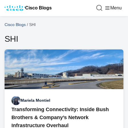
Cisco Blogs
Menu
Cisco Blogs
/
SHI
SHI
Mariela Montiel
Transforming Connectivity: Inside Bush
Brothers & Company’s Network
Infrastructure Overhaul