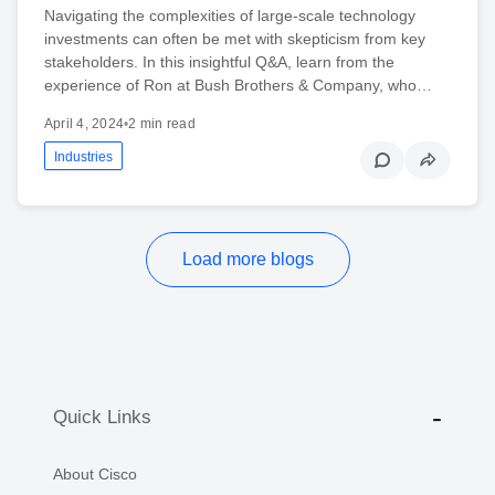
Navigating the complexities of large-scale technology
investments can often be met with skepticism from key
stakeholders. In this insightful Q&A, learn from the
experience of Ron at Bush Brothers & Company, who…
April 4, 2024
•
2 min read
Industries
Load more blogs
Quick Links
About Cisco