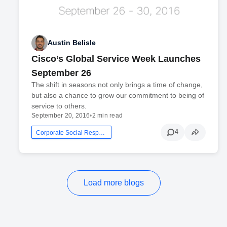
Austin Belisle
Cisco’s Global Service Week Launches
September 26
The shift in seasons not only brings a time of change,
but also a chance to grow our commitment to being of
service to others.
September 20, 2016
•
2 min read
4
Corporate Social Responsibility
Load more blogs