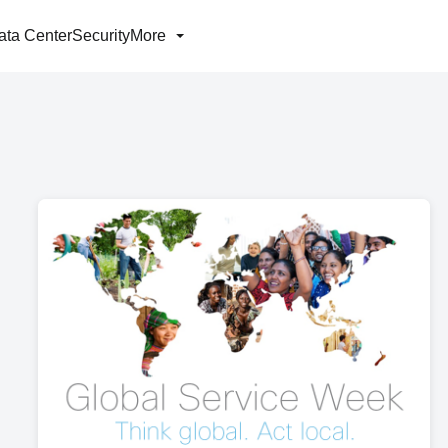
ata Center
Security
More