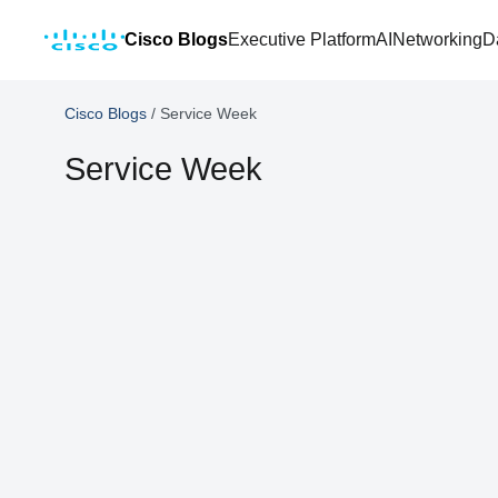
Cisco Blogs
Executive Platform
AI
Networking
D
Cisco Blogs
/
Service Week
Service Week