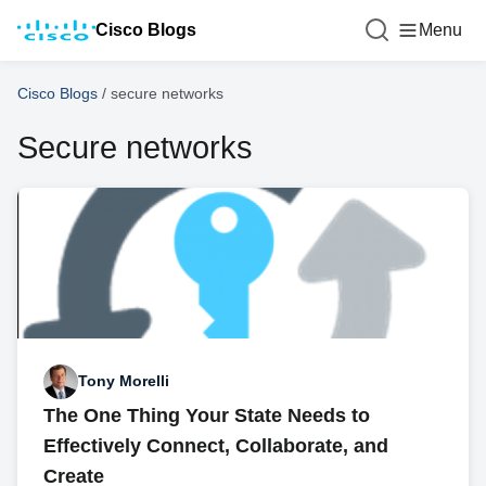
Cisco Blogs
Menu
Cisco Blogs
/
secure networks
Secure networks
Tony Morelli
The One Thing Your State Needs to
Effectively Connect, Collaborate, and
Create