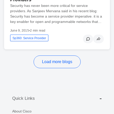
Security has never been more critical for service
providers. As Sanjeev Mervana said in his recent blog:
Security has become a service provider imperative. it is a
key enabler for open and programmable networks that…
June 9, 2015
•
2 min read
Sp360: Service Provider
Load more blogs
Quick Links
About Cisco