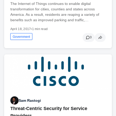
The Internet of Things continues to enable digital
transformation for cities, counties and states across
America. As a result, residents are reaping a variety of
benefits such as improved parking and traffic,…
April 18, 2017
•
1 min read
Government
3
Sam Rastogi
Threat-Centric Security for Service
Providers