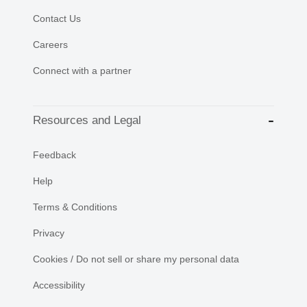
Contact Us
Careers
Connect with a partner
Resources and Legal
Feedback
Help
Terms & Conditions
Privacy
Cookies / Do not sell or share my personal data
Accessibility