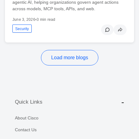
agentic AI, helping organizations govern agent actions
across models, MCP tools, APIs, and web.
June 3, 2026
•
3 min read
Security
Load more blogs
Quick Links
About Cisco
Contact Us