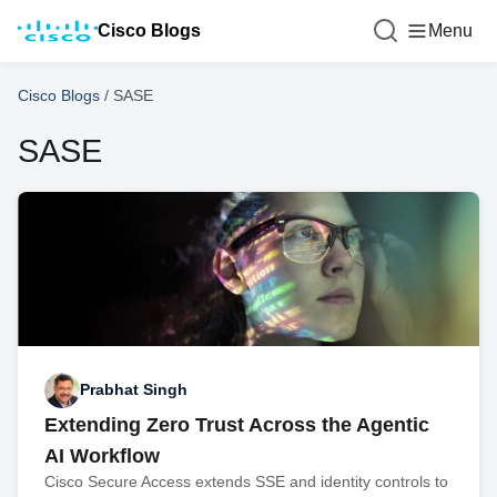
Cisco Blogs
Menu
Cisco Blogs
/
SASE
SASE
Prabhat Singh
Extending Zero Trust Across the Agentic
AI Workflow
Cisco Secure Access extends SSE and identity controls to