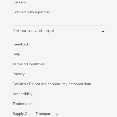
Careers
Connect with a partner
Resources and Legal
Feedback
Help
Terms & Conditions
Privacy
Cookies / Do not sell or share my personal data
Accessibility
Trademarks
Supply Chain Transparency