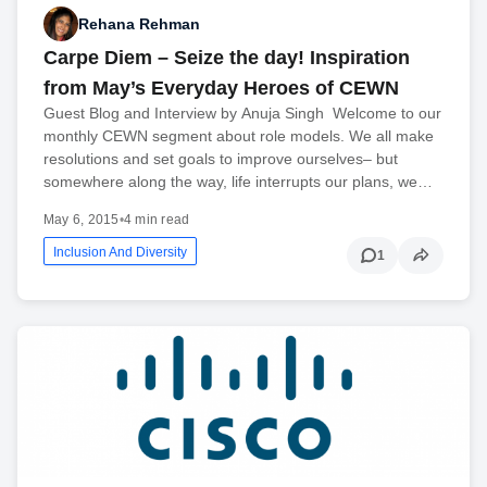
Rehana Rehman
Carpe Diem – Seize the day! Inspiration
from May’s Everyday Heroes of CEWN
Guest Blog and Interview by Anuja Singh Welcome to our
monthly CEWN segment about role models. We all make
resolutions and set goals to improve ourselves– but
somewhere along the way, life interrupts our plans, we…
May 6, 2015
•
4 min read
Inclusion And Diversity
1