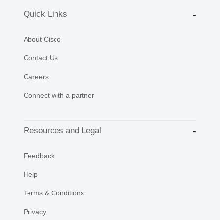
Quick Links
About Cisco
Contact Us
Careers
Connect with a partner
Resources and Legal
Feedback
Help
Terms & Conditions
Privacy