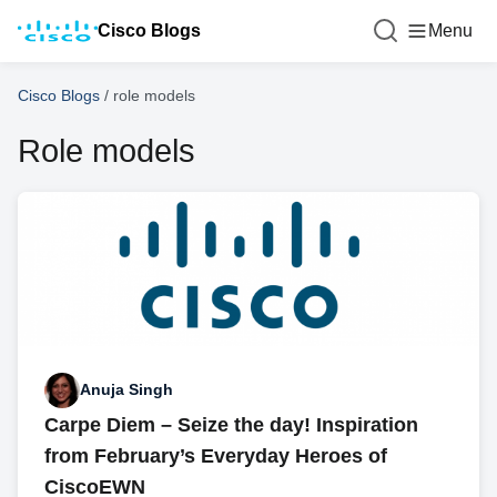
Cisco Blogs
Menu
Cisco Blogs
/
role models
Role models
Anuja Singh
Carpe Diem – Seize the day! Inspiration
from February’s Everyday Heroes of
CiscoEWN