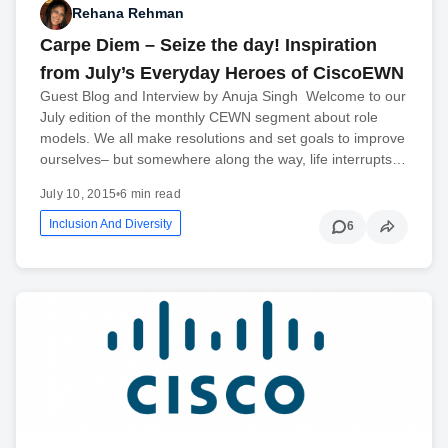
Rehana Rehman
Carpe Diem – Seize the day! Inspiration
from July’s Everyday Heroes of CiscoEWN
Guest Blog and Interview by Anuja Singh Welcome to our
July edition of the monthly CEWN segment about role
models. We all make resolutions and set goals to improve
ourselves– but somewhere along the way, life interrupts…
July 10, 2015
•
6 min read
Inclusion And Diversity
6