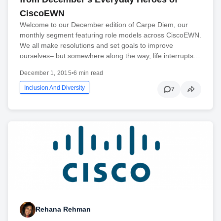
CiscoEWN
Welcome to our December edition of Carpe Diem, our
monthly segment featuring role models across CiscoEWN.
We all make resolutions and set goals to improve
ourselves– but somewhere along the way, life interrupts…
December 1, 2015
•
6 min read
Inclusion And Diversity
7
Rehana Rehman