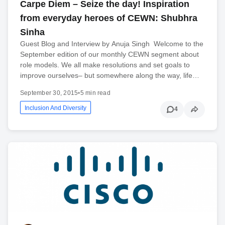
Carpe Diem – Seize the day! Inspiration
from everyday heroes of CEWN: Shubhra
Sinha
Guest Blog and Interview by Anuja Singh Welcome to the
September edition of our monthly CEWN segment about
role models. We all make resolutions and set goals to
improve ourselves– but somewhere along the way, life…
September 30, 2015
•
5 min read
Inclusion And Diversity
4