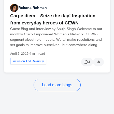
Rehana Rehman
Carpe diem – Seize the day! Inspiration
from everyday heroes of CEWN
Guest Blog and Interview by Anuja Singh Welcome to our
monthly Cisco Empowered Women’s Network (CEWN)
segment about role models. We all make resolutions and
set goals to improve ourselves– but somewhere along…
April 2, 2015
•
4 min read
Inclusion And Diversity
3
Load more blogs