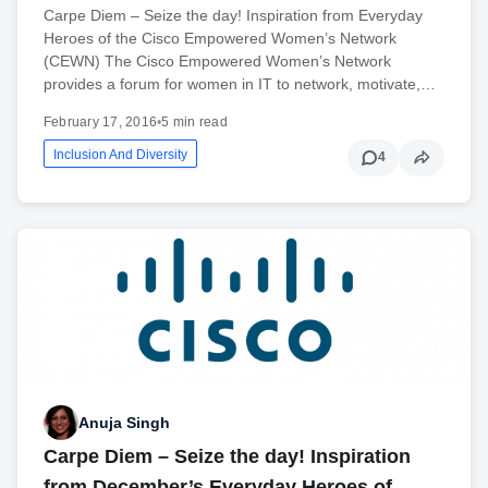
Carpe Diem – Seize the day! Inspiration from Everyday
Heroes of the Cisco Empowered Women’s Network
(CEWN) The Cisco Empowered Women’s Network
provides a forum for women in IT to network, motivate,…
February 17, 2016
•
5 min read
Inclusion And Diversity
4
Anuja Singh
Carpe Diem – Seize the day! Inspiration
from December’s Everyday Heroes of