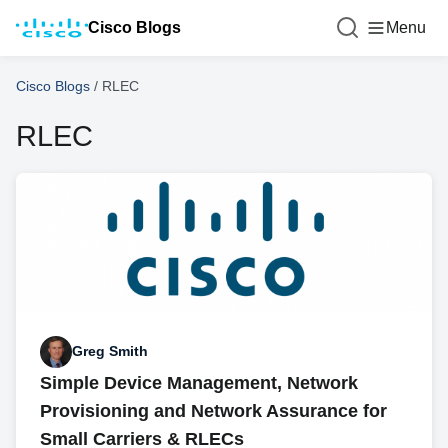
Cisco Blogs
Menu
Cisco Blogs
/
RLEC
RLEC
Greg Smith
Simple Device Management, Network
Provisioning and Network Assurance for
Small Carriers & RLECs