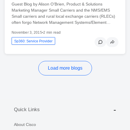
Guest Blog by Alison O’Brien, Product & Solutions
Marketing Manager Small Carriers and the NMS/EMS
Small carriers and rural local exchange carriers (RLECs)
often forgo Network Management Systems/Element…
November 3, 2015
•
2 min read
Sp360: Service Provider
Load more blogs
Quick Links
About Cisco