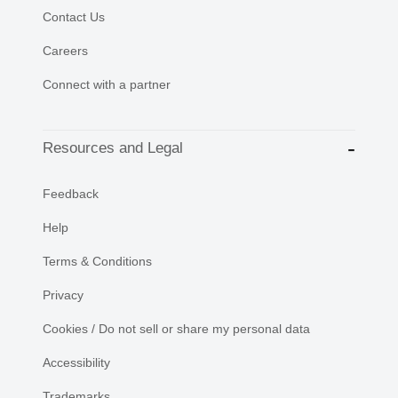
Contact Us
Careers
Connect with a partner
Resources and Legal
Feedback
Help
Terms & Conditions
Privacy
Cookies / Do not sell or share my personal data
Accessibility
Trademarks