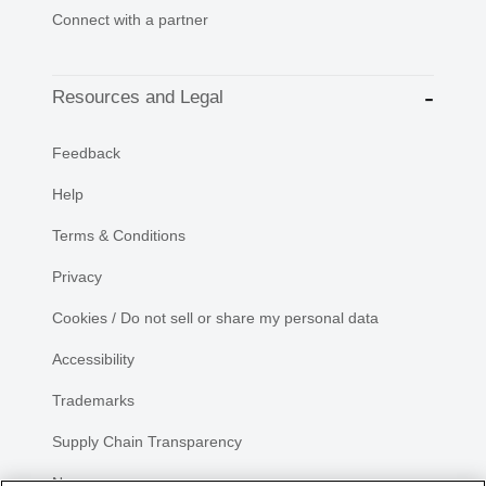
Connect with a partner
Resources and Legal
Feedback
Help
Terms & Conditions
Privacy
Cookies / Do not sell or share my personal data
Accessibility
Trademarks
Supply Chain Transparency
Newsroom