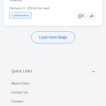
February 17, 2021
•
3 min read
Collaboration
5
Load more blogs
Quick Links
About Cisco
Contact Us
Careers