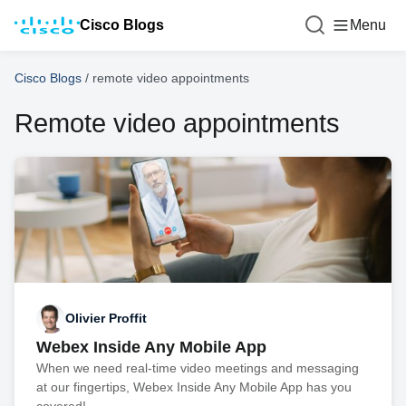
Cisco Blogs
Menu
Cisco Blogs
/
remote video appointments
Remote video appointments
Olivier Proffit
Webex Inside Any Mobile App
When we need real-time video meetings and messaging
at our fingertips, Webex Inside Any Mobile App has you
covered!