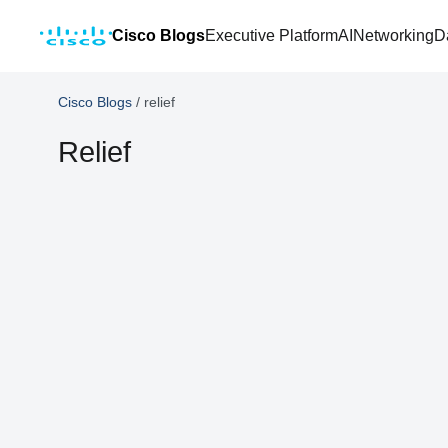
Cisco Blogs
Executive Platform
AI
Networking
D
Cisco Blogs
/
relief
Relief