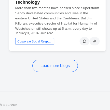
Technology
More than two months have passed since Superstorm
Sandy devastated communities and lives in the
eastern United States and the Caribbean. But Jim
Killoran, executive director of Habitat for Humanity of
Westchester, still shows up at 6 a.m. every day to
January 3, 2013
•
3 min read
Corporate Social Responsibility
Load more blogs
h a partner