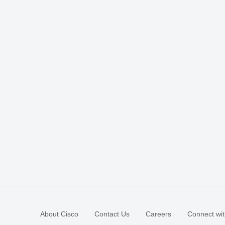
About Cisco
Contact Us
Careers
Connect wit