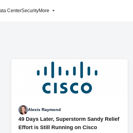
ata Center
Security
More
Alexis Raymond
49 Days Later, Superstorm Sandy Relief
Effort is Still Running on Cisco