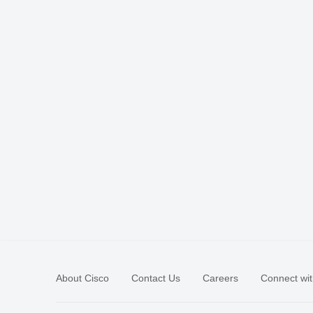
About Cisco
Contact Us
Careers
Connect wit