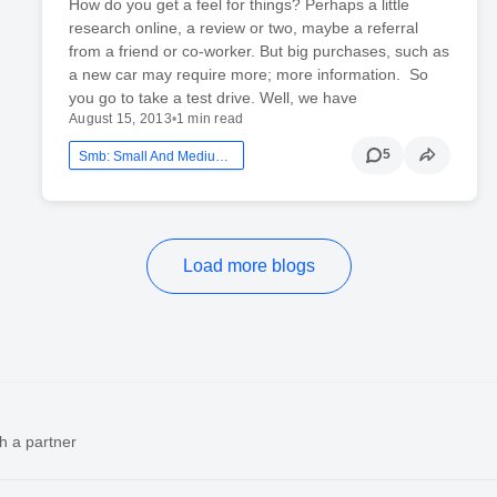
How do you get a feel for things? Perhaps a little
research online, a review or two, maybe a referral
from a friend or co-worker. But big purchases, such as
a new car may require more; more information. So
you go to take a test drive. Well, we have
August 15, 2013
•
1 min read
5
Smb: Small And Medium Business
Load more blogs
h a partner