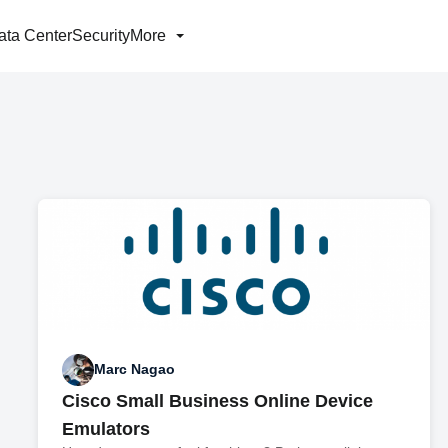
ata Center
Security
More
Marc Nagao
Cisco Small Business Online Device
Emulators