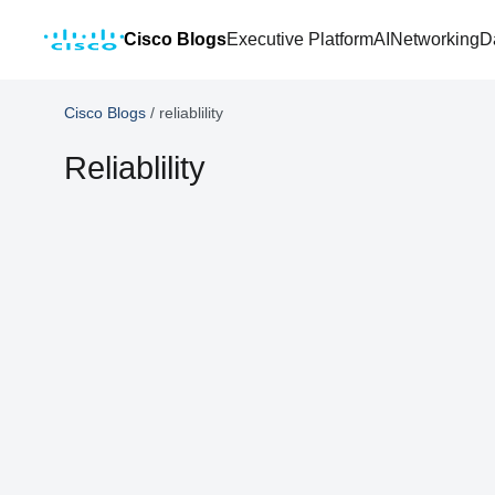
Cisco Blogs
Executive Platform
AI
Networking
D
Cisco Blogs
/
reliablility
Reliablility