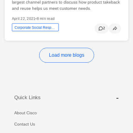
largest channel partners to discuss how product takeback
and reuse helps us meet customer needs.
April 22, 2021
•
8 min read
Corporate Social Responsibility
2
Load more blogs
Quick Links
About Cisco
Contact Us