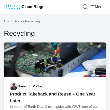
Cisco Blogs
Menu
Cisco Blogs
/
Recycling
Recycling
Daren J. Mallard
Product Takeback and Reuse – One Year
Later
In honor of Earth Day, Cisco spoke with WWT, one of our