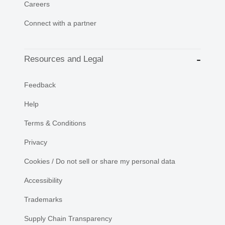
Careers
Connect with a partner
Resources and Legal
Feedback
Help
Terms & Conditions
Privacy
Cookies / Do not sell or share my personal data
Accessibility
Trademarks
Supply Chain Transparency