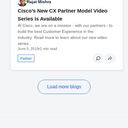
Rajat Mishra
Cisco’s New CX Partner Model Video
Series is Available
At Cisco, we are on a mission - with our partners - to
build the best Customer Experience in the
industry. Read more to learn about our new video
series.
June 5, 2019
•
2 min read
Partner
Load more blogs