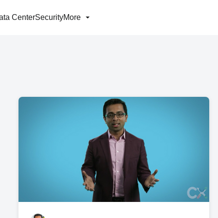
ata Center
Security
More