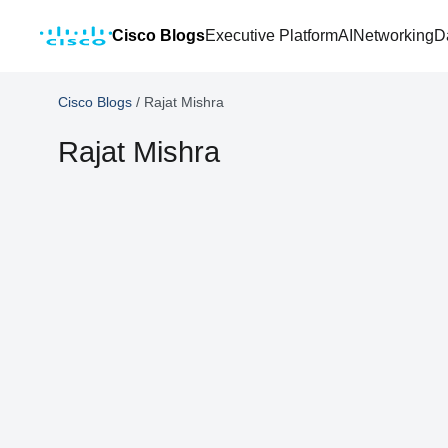
Cisco Blogs
Executive Platform
AI
Networking
D
Cisco Blogs
/
Rajat Mishra
Rajat Mishra