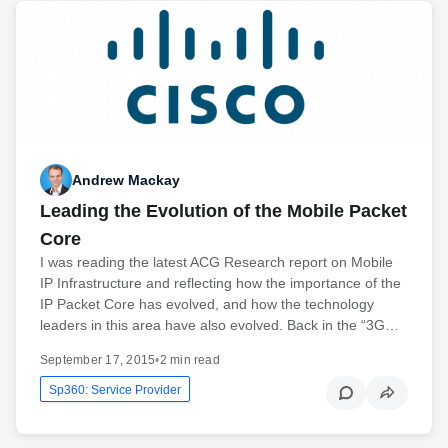
Andrew Mackay
Leading the Evolution of the Mobile Packet
Core
I was reading the latest ACG Research report on Mobile
IP Infrastructure and reflecting how the importance of the
IP Packet Core has evolved, and how the technology
leaders in this area have also evolved. Back in the “3G…
September 17, 2015
•
2 min read
Sp360: Service Provider