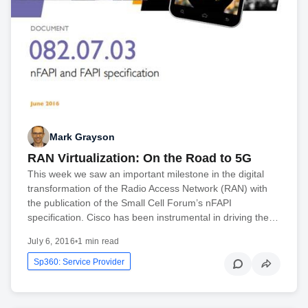
Mark Grayson
RAN Virtualization: On the Road to 5G
This week we saw an important milestone in the digital
transformation of the Radio Access Network (RAN) with
the publication of the Small Cell Forum’s nFAPI
specification. Cisco has been instrumental in driving the…
July 6, 2016
•
1 min read
Sp360: Service Provider