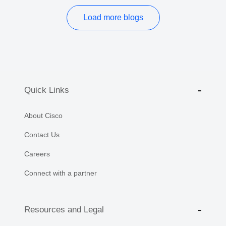
Load more blogs
Quick Links
About Cisco
Contact Us
Careers
Connect with a partner
Resources and Legal