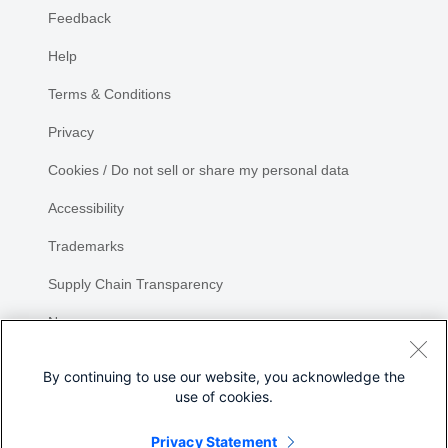
Feedback
Help
Terms & Conditions
Privacy
Cookies / Do not sell or share my personal data
Accessibility
Trademarks
Supply Chain Transparency
Newsroom
Sitemap
By continuing to use our website, you acknowledge the
use of cookies.
Privacy Statement