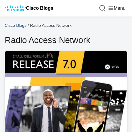
Cisco Blogs
Menu
Cisco Blogs
/
Radio Access Network
Radio Access Network