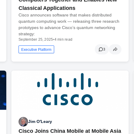
Classical Applications
Cisco announces software that makes distributed
quantum computing work — releasing three research
prototypes to advance Cisco’s quantum networking
strategy:
September 25, 2025
•
4 min read
3
Executive Platform
Jim O'Leary
Cisco Joins China Mobile at Mobile Asia