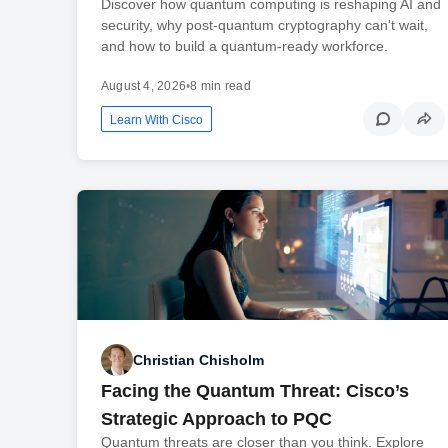
Discover how quantum computing is reshaping AI and
security, why post-quantum cryptography can't wait,
and how to build a quantum-ready workforce.
August 4, 2026
•
8 min read
Learn With Cisco
Christian Chisholm
Facing the Quantum Threat: Cisco’s
Strategic Approach to PQC
Quantum threats are closer than you think. Explore