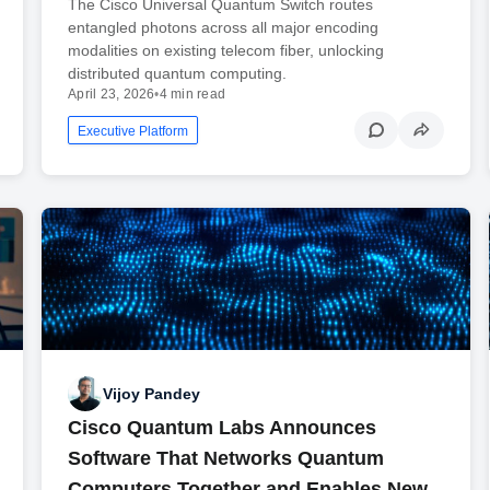
The Cisco Universal Quantum Switch routes
entangled photons across all major encoding
modalities on existing telecom fiber, unlocking
distributed quantum computing.
April 23, 2026
•
4 min read
Executive Platform
Vijoy Pandey
Cisco Quantum Labs Announces
Software That Networks Quantum
Computers Together and Enables New