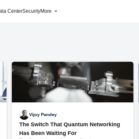
ata Center
Security
More
Vijoy Pandey
The Switch That Quantum Networking
Has Been Waiting For