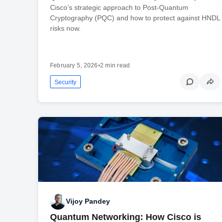
Cisco’s strategic approach to Post-Quantum
Cryptography (PQC) and how to protect against HNDL
risks now.
February 5, 2026
•
2 min read
Security
Vijoy Pandey
Quantum Networking: How Cisco is