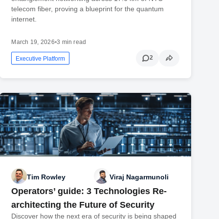
telecom fiber, proving a blueprint for the quantum
internet.
March 19, 2026
•
3 min read
2
Executive Platform
Tim Rowley
Viraj Nagarmunoli
Operators’ guide: 3 Technologies Re-
architecting the Future of Security
Discover how the next era of security is being shaped