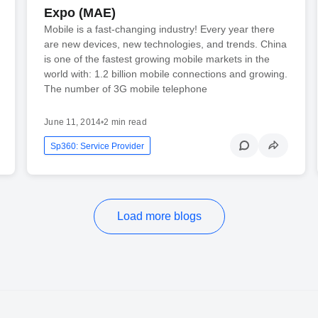
Expo (MAE)
Mobile is a fast-changing industry! Every year there
are new devices, new technologies, and trends. China
is one of the fastest growing mobile markets in the
world with: 1.2 billion mobile connections and growing.
The number of 3G mobile telephone
June 11, 2014
•
2 min read
Sp360: Service Provider
Load more blogs