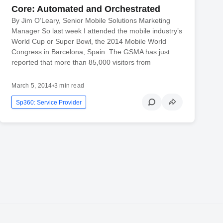
Core: Automated and Orchestrated
By Jim O’Leary, Senior Mobile Solutions Marketing
Manager So last week I attended the mobile industry’s
World Cup or Super Bowl, the 2014 Mobile World
Congress in Barcelona, Spain. The GSMA has just
reported that more than 85,000 visitors from
March 5, 2014
•
3 min read
Sp360: Service Provider