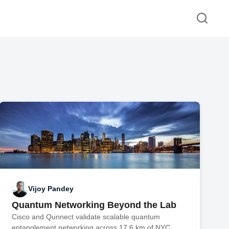
Vijoy Pandey
Quantum Networking Beyond the Lab
Cisco and Qunnect validate scalable quantum
entanglement networking across 17.6 km of NYC