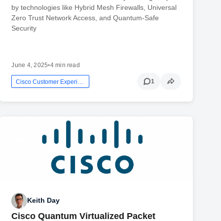
by technologies like Hybrid Mesh Firewalls, Universal
Zero Trust Network Access, and Quantum-Safe
Security
June 4, 2025
•
4 min read
1
Cisco Customer Experience
Keith Day
Cisco Quantum Virtualized Packet