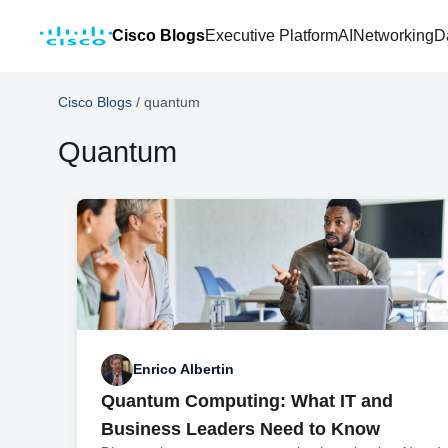
Cisco Blogs
Executive Platform
AI
Networking
D
Cisco Blogs
/
quantum
Quantum
Enrico Albertin
Quantum Computing: What IT and
Business Leaders Need to Know