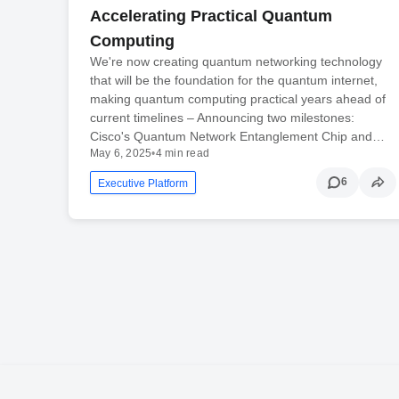
Accelerating Practical Quantum
Computing
We're now creating quantum networking technology
that will be the foundation for the quantum internet,
making quantum computing practical years ahead of
current timelines – Announcing two milestones:
Cisco's Quantum Network Entanglement Chip and…
May 6, 2025
•
4 min read
6
Executive Platform