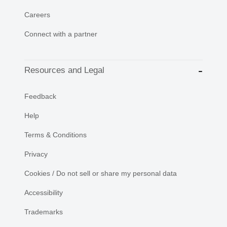
Careers
Connect with a partner
Resources and Legal
Feedback
Help
Terms & Conditions
Privacy
Cookies / Do not sell or share my personal data
Accessibility
Trademarks