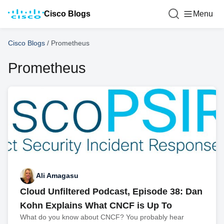
Cisco Blogs
Menu
Cisco Blogs
/
Prometheus
Prometheus
Ali Amagasu
Cloud Unfiltered Podcast, Episode 38: Dan
Kohn Explains What CNCF is Up To
What do you know about CNCF? You probably hear