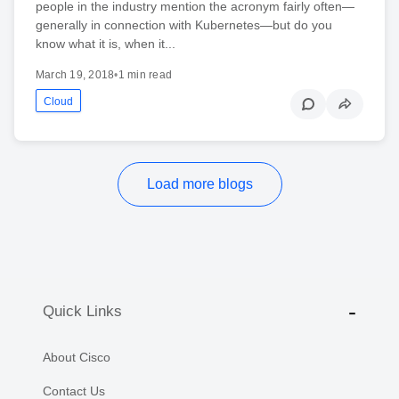
people in the industry mention the acronym fairly often—
generally in connection with Kubernetes—but do you
know what it is, when it...
March 19, 2018
•
1 min read
Cloud
Load more blogs
Quick Links
About Cisco
Contact Us