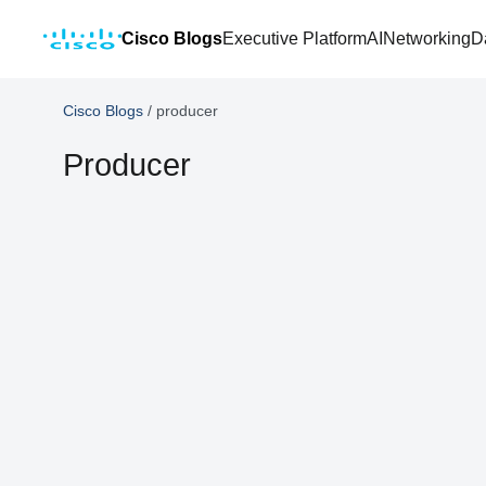
Cisco Blogs
Executive Platform
AI
Networking
D
Cisco Blogs
/
producer
Producer