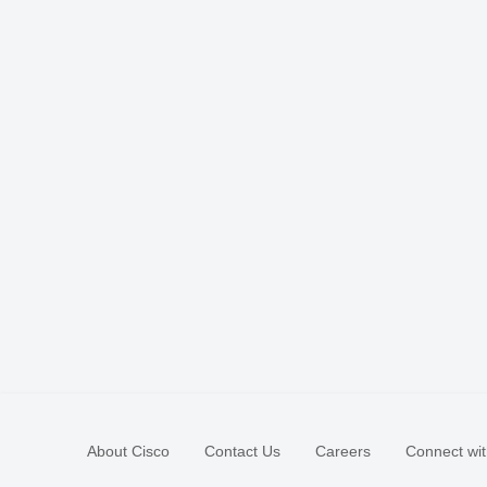
About Cisco
Contact Us
Careers
Connect wit