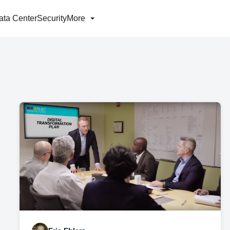
ata Center
Security
More