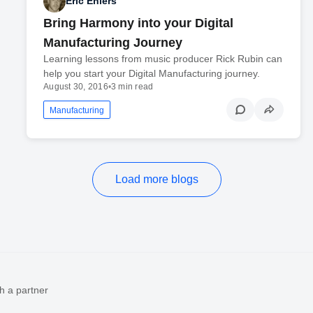
Eric Ehlers
Bring Harmony into your Digital
Manufacturing Journey
Learning lessons from music producer Rick Rubin can
help you start your Digital Manufacturing journey.
August 30, 2016
•
3 min read
Manufacturing
Load more blogs
h a partner