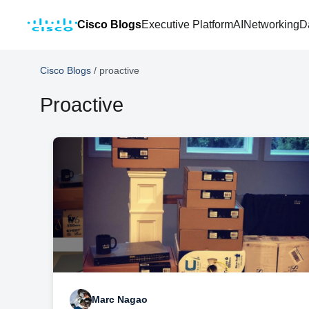
Cisco Blogs
Executive Platform
AI
Networking
D
Cisco Blogs
/
proactive
Proactive
Marc Nagao