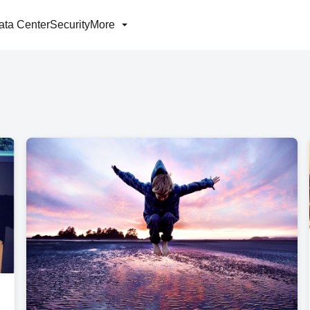
ata Center
Security
More