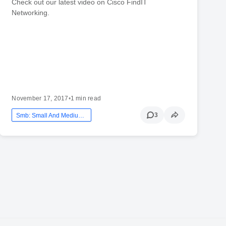
Check out our latest video on Cisco FindIT
Networking.
November 17, 2017
•
1 min read
3
Smb: Small And Medium Business