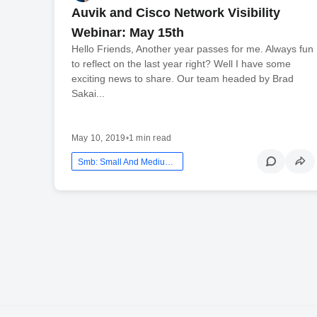
Auvik and Cisco Network Visibility
Webinar: May 15th
Hello Friends, Another year passes for me. Always fun
to reflect on the last year right? Well I have some
exciting news to share. Our team headed by Brad
Sakai...
May 10, 2019
•
1 min read
Smb: Small And Medium Business