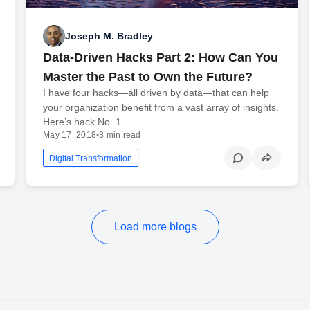
Joseph M. Bradley
Data-Driven Hacks Part 2: How Can You
Master the Past to Own the Future?
I have four hacks—all driven by data—that can help
your organization benefit from a vast array of insights.
Here’s hack No. 1.
May 17, 2018
•
3 min read
Digital Transformation
Load more blogs