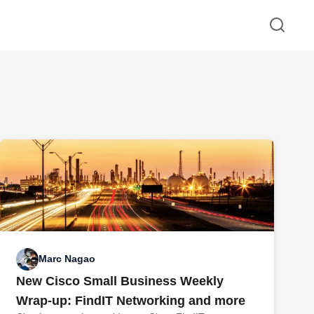
Marc Nagao
New Cisco Small Business Weekly
Wrap-up: FindIT Networking and more