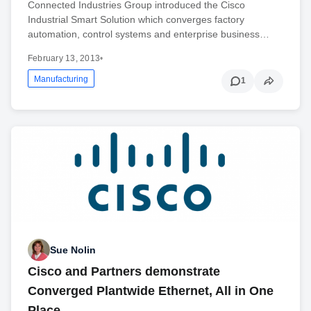
Connected Industries Group introduced the Cisco
Industrial Smart Solution which converges factory
automation, control systems and enterprise business…
February 13, 2013
•
Manufacturing
1
Sue Nolin
Cisco and Partners demonstrate
Converged Plantwide Ethernet, All in One
Place