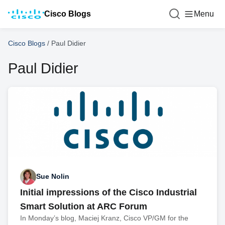
Cisco Blogs
Menu
Cisco Blogs
/
Paul Didier
Paul Didier
Sue Nolin
Initial impressions of the Cisco Industrial
Smart Solution at ARC Forum
In Monday’s blog, Maciej Kranz, Cisco VP/GM for the