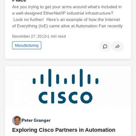
Are you trying to get your arms around what’s included in
a well-designed EtherNet/IP industrial infrastructure?
Look no further! Here’s an example of how the Internet
of Everything (IoE) came alive at Automation Fair recently
November 27, 2012
•
1 min read
Manufacturing
Peter Granger
Exploring Cisco Partners in Automation