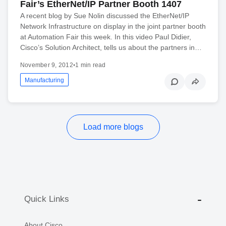
Fair’s EtherNet/IP Partner Booth 1407
A recent blog by Sue Nolin discussed the EtherNet/IP
Network Infrastructure on display in the joint partner booth
at Automation Fair this week. In this video Paul Didier,
Cisco’s Solution Architect, tells us about the partners in…
November 9, 2012
•
1 min read
Manufacturing
Load more blogs
Quick Links
About Cisco