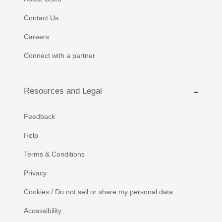
Contact Us
Careers
Connect with a partner
Resources and Legal
Feedback
Help
Terms & Conditions
Privacy
Cookies / Do not sell or share my personal data
Accessibility