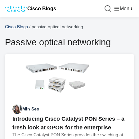
Cisco Blogs
Menu
Cisco Blogs
/
passive optical networking
Passive optical networking
Min Seo
Introducing Cisco Catalyst PON Series – a
fresh look at GPON for the enterprise
The Cisco Catalyst PON Series provides the switching at