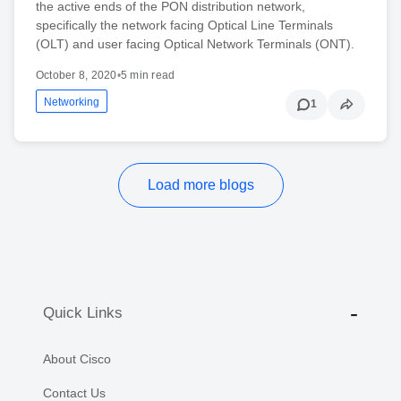
the active ends of the PON distribution network,
specifically the network facing Optical Line Terminals
(OLT) and user facing Optical Network Terminals (ONT).
October 8, 2020
•
5 min read
Networking
1
Load more blogs
Quick Links
About Cisco
Contact Us