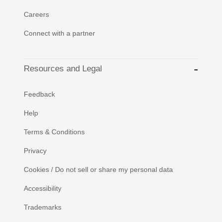
Careers
Connect with a partner
Resources and Legal
Feedback
Help
Terms & Conditions
Privacy
Cookies / Do not sell or share my personal data
Accessibility
Trademarks