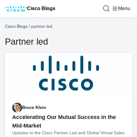
Cisco Blogs
Menu
Cisco Blogs
/
partner led
Partner led
Bruce Klein
Accelerating Our Mutual Success in the
Mid-Market
Updates to the Cisco Partner Led and Global Virtual Sales