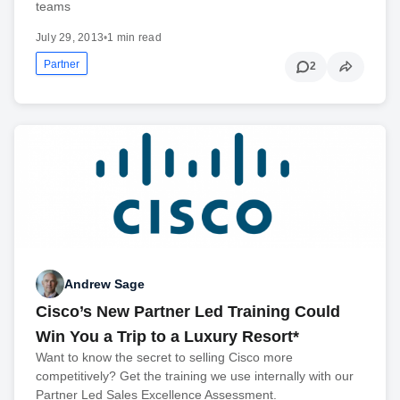
teams
July 29, 2013
•
1 min read
Partner
2
Andrew Sage
Cisco’s New Partner Led Training Could
Win You a Trip to a Luxury Resort*
Want to know the secret to selling Cisco more
competitively? Get the training we use internally with our
Partner Led Sales Excellence Assessment.