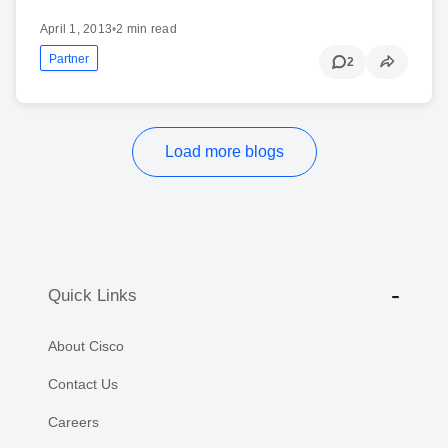
April 1, 2013
•
2 min read
Partner
2
Load more blogs
Quick Links
About Cisco
Contact Us
Careers