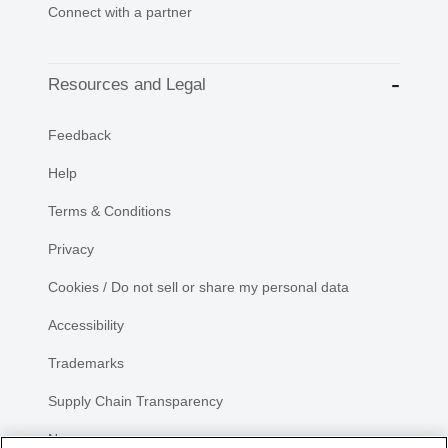
Connect with a partner
Resources and Legal
Feedback
Help
Terms & Conditions
Privacy
Cookies / Do not sell or share my personal data
Accessibility
Trademarks
Supply Chain Transparency
Newsroom