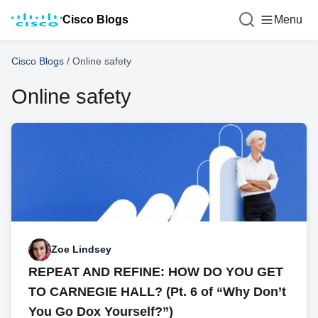
Cisco Blogs
Menu
Cisco Blogs
/
Online safety
Online safety
Zoe Lindsey
REPEAT AND REFINE: HOW DO YOU GET
TO CARNEGIE HALL? (Pt. 6 of “Why Don’t
You Go Dox Yourself?”)