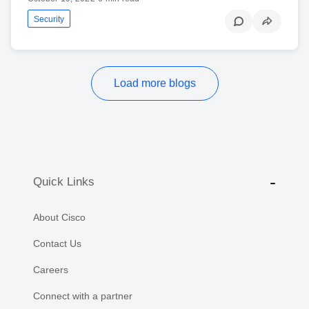
Security
Load more blogs
Quick Links
About Cisco
Contact Us
Careers
Connect with a partner