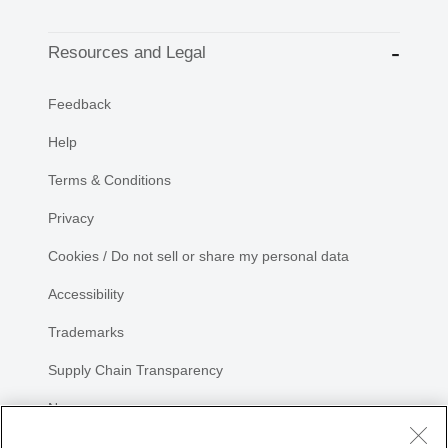
Resources and Legal
Feedback
Help
Terms & Conditions
Privacy
Cookies / Do not sell or share my personal data
Accessibility
Trademarks
Supply Chain Transparency
Newsroom
Sitemap