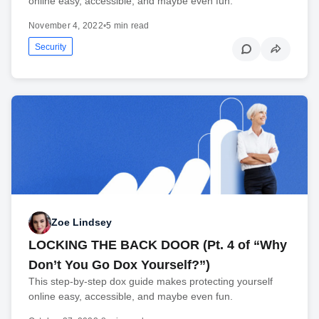
online easy, accessible, and maybe even fun.
November 4, 2022
•
5 min read
Security
Zoe Lindsey
LOCKING THE BACK DOOR (Pt. 4 of “Why
Don’t You Go Dox Yourself?”)
This step-by-step dox guide makes protecting yourself
online easy, accessible, and maybe even fun.