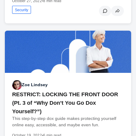
October 27, 2022
•
8 min read
Security
Zoe Lindsey
RESTRICT: LOCKING THE FRONT DOOR
(Pt. 3 of “Why Don’t You Go Dox
Yourself?”)
This step-by-step dox guide makes protecting yourself
online easy, accessible, and maybe even fun.
October 19, 2022
•
6 min read