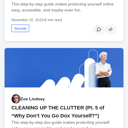
This step-by-step guide makes protecting yourself online
easy, accessible, and maybe even fun.
November 10, 2022
•
6 min read
Security
Zoe Lindsey
CLEANING UP THE CLUTTER (Pt. 5 of
“Why Don’t You Go Dox Yourself?”)
This step-by-step dox guide makes protecting yourself