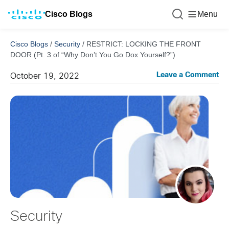
Cisco Blogs
Menu
Cisco Blogs
/
Security
/
RESTRICT: LOCKING THE FRONT
DOOR (Pt. 3 of “Why Don’t You Go Dox Yourself?”)
Leave a Comment
October 19, 2022
Security