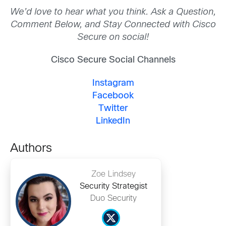
We’d love to hear what you think. Ask a Question,
Comment Below, and Stay Connected with Cisco
Secure on social!
Cisco Secure Social Channels
Instagram
Facebook
Twitter
LinkedIn
Authors
Zoe Lindsey
Security Strategist
Duo Security