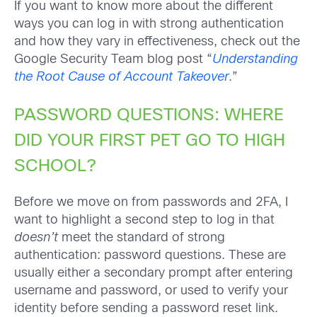
If you want to know more about the different
ways you can log in with strong authentication
and how they vary in effectiveness, check out the
Google Security Team blog post “
Understanding
the Root Cause of Account Takeover
.”
PASSWORD QUESTIONS: WHERE
DID YOUR FIRST PET GO TO HIGH
SCHOOL?
Before we move on from passwords and 2FA, I
want to highlight a second step to log in that
doesn’t
meet the standard of strong
authentication: password questions. These are
usually either a secondary prompt after entering
username and password, or used to verify your
identity before sending a password reset link.