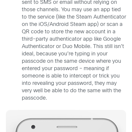
sent to SMS or email without relying on
those channels. You may use an app tied
to the service (like the Steam Authenticator
on the iOS/Android Steam app) or scan a
QR code to store the new account in a
third-party authenticator app like Google
Authenticator or Duo Mobile. This still isn’t
ideal, because you’re typing in your
passcode on the same device where you
entered your password – meaning if
someone is able to intercept or trick you
into revealing your password, they may
very well be able to do the same with the
passcode.