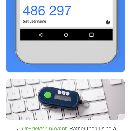
On-device prompt
:
Rather than using a