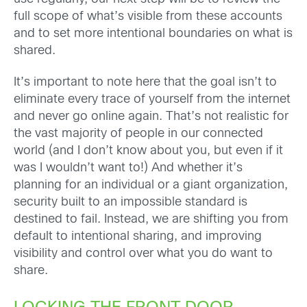
full scope of what’s visible from these accounts
and to set more intentional boundaries on what is
shared.
It’s important to note here that the goal isn’t to
eliminate every trace of yourself from the internet
and never go online again. That’s not realistic for
the vast majority of people in our connected
world (and I don’t know about you, but even if it
was I wouldn’t want to!) And whether it’s
planning for an individual or a giant organization,
security built to an impossible standard is
destined to fail. Instead, we are shifting you from
default to intentional sharing, and improving
visibility and control over what you do want to
share.