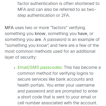
factor authentication is often shortened to
MFA and can also be referred to as two-
step authentication or 2FA.
MFA
uses two or more “factors” verifying
something you
know
, something you
have
, or
something you
are
. A password is an example of
“something you know”, and here are a few of the
most common methods used for an additional
layer of security:
Email/SMS passcodes
:
This has become a
common method for verifying logins to
secure services like bank accounts and
health portals. You enter your username
and password and are prompted to enter
a short code that is sent to your email or
cell number associated with the account.