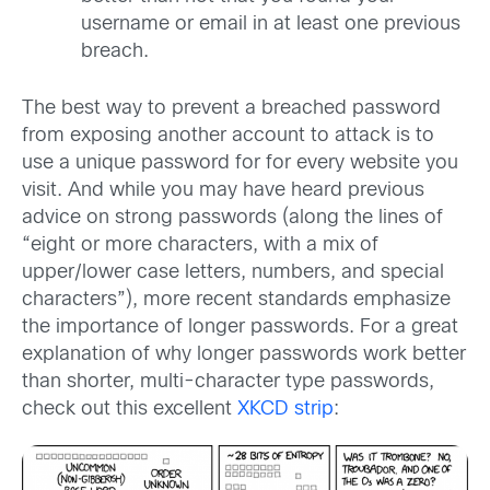
username or email in at least one previous
breach.
The best way to prevent a breached password
from exposing another account to attack
is to
use a unique password for for every website you
visit. And while you may have
heard previous
advice on strong passwords (along the lines of
“eight or more characters,
with a mix of
upper/lower case letters, numbers, and special
characters”), more recent
standards emphasize
the importance of longer passwords. For a great
explanation of
why longer passwords work better
than shorter, multi-character type passwords,
check
out this excellent
XKCD strip
: