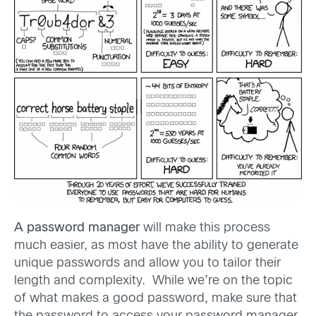
A password manager
will make this process
much easier, as most have the ability to generate
unique passwords and allow you to tailor their
length and complexity. While we’re on the topic
of what makes a good password, make sure that