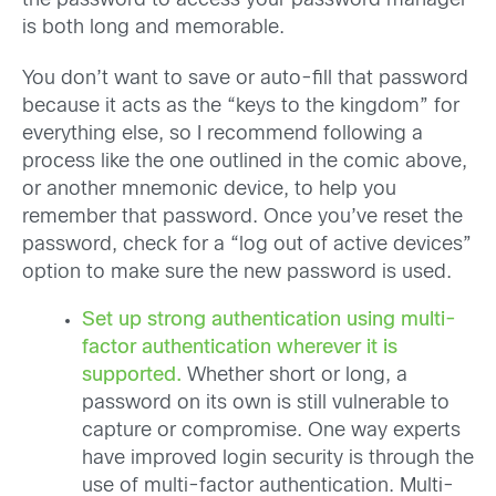
the password to access your password manager
is both long and memorable.
You don’t want to save or auto-fill that password
because it acts as the “keys to the kingdom” for
everything else, so I recommend following a
process like the one outlined in the comic above,
or another mnemonic device, to help you
remember that password. Once you’ve reset the
password, check for a “log out of active devices”
option to make sure the new password is used.
Set up strong authentication using multi-
factor authentication wherever it is
supported.
Whether short or long, a
password on its own is still vulnerable to
capture or compromise. One way experts
have improved login security is through the
use of multi-factor authentication. Multi-