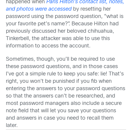
happened when
Paris Hilton’s contact list, notes,
and photos were accessed
by resetting her
password using the password question, “what is
your favorite pet’s name?”. Because Hilton had
previously discussed her beloved chihuahua,
Tinkerbell, the attacker was able to use this
information to access the account.
Sometimes, though, you’ll be required to use
these password questions, and in those cases
I’ve got a simple rule to keep you safe: lie! That’s
right, you won’t be punished if you fib when
entering the answers to your password questions
so that the answers can’t be researched, and
most password managers also include a secure
note field that will let you save your questions
and answers in case you need to recall them
later.