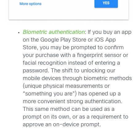
Biometric authentication
: If you buy an app
on the Google Play Store or iOS App
Store, you may be prompted to confirm
your purchase with a fingerprint sensor or
facial recognition instead of entering a
password. The shift to unlocking our
mobile devices through biometric methods
(unique physical measurements or
“something you are”) has opened up a
more convenient strong authentication.
This same method can be used as a
prompt on its own, or as a requirement to
approve an on-device prompt.