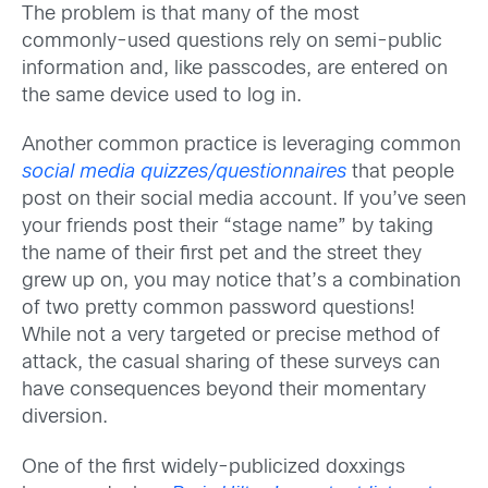
The problem is that many of the most
commonly-used questions rely on semi-public
information and, like passcodes, are entered on
the same device used to log in.
Another common practice is leveraging common
social media quizzes/questionnaires
that people
post on their social media account. If you’ve seen
your friends post their “stage name” by taking
the name of their first pet and the street they
grew up on, you may notice that’s a combination
of two pretty common password questions!
While not a very targeted or precise method of
attack, the casual sharing of these surveys can
have consequences beyond their momentary
diversion.
One of the first widely-publicized doxxings