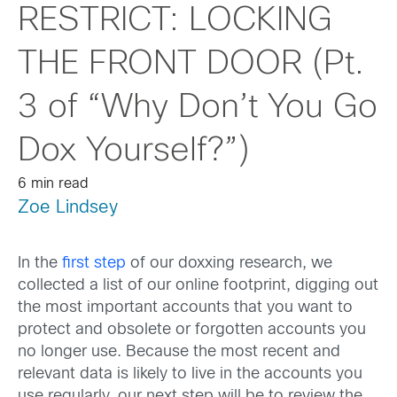
RESTRICT: LOCKING
THE FRONT DOOR (Pt.
3 of “Why Don’t You Go
Dox Yourself?”)
6 min read
Zoe Lindsey
In the
first step
of our doxxing research, we
collected a list of our online footprint, digging out
the most important accounts that you want to
protect and obsolete or forgotten accounts you
no longer use. Because the most recent and
relevant data is likely to live in the accounts you
use regularly, our next step will be to review the