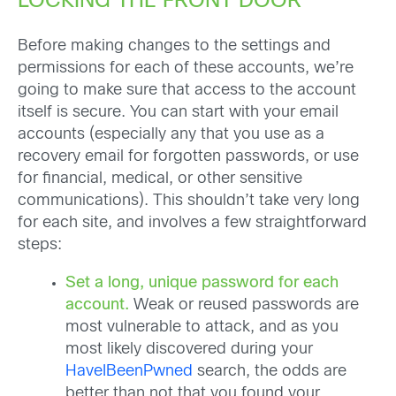
LOCKING THE FRONT DOOR
Before making changes to the settings and
permissions for each of these accounts, we’re
going to make sure that access to the account
itself is secure. You can start with your email
accounts (especially any that you use as a
recovery email for forgotten passwords, or use
for financial, medical, or other sensitive
communications). This shouldn’t take very long
for each site, and involves a few straightforward
steps:
Set a long, unique password for each
account.
Weak or reused passwords are
most vulnerable to attack, and as you
most likely discovered during your
HaveIBeenPwned
search, the odds are
better than not that you found your