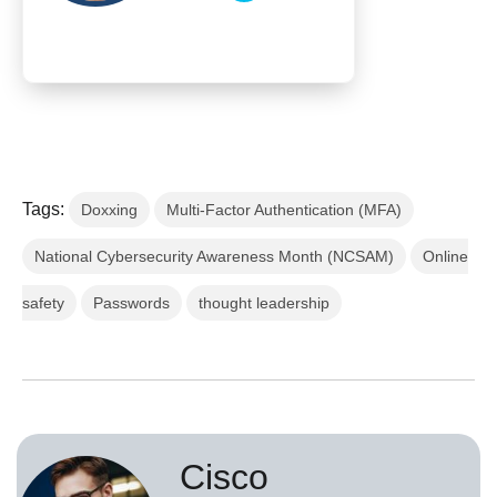
Tags:
Doxxing
Multi-Factor Authentication (MFA)
National Cybersecurity Awareness Month (NCSAM)
Online
safety
Passwords
thought leadership
Cisco