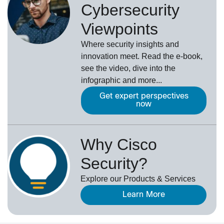
Cybersecurity
Viewpoints
Where security insights and
innovation meet. Read the e-book,
see the video, dive into the
infographic and more...
Get expert perspectives
now
Why Cisco
Security?
Explore our Products & Services
Learn More