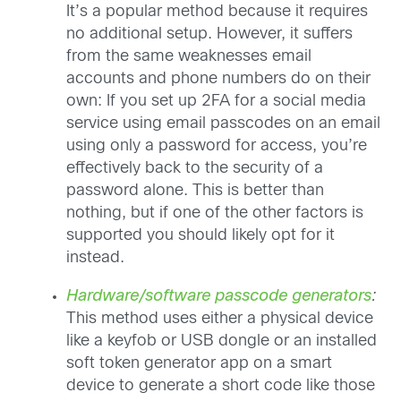
It’s a popular method because it requires
no additional setup. However, it suffers
from the same weaknesses email
accounts and phone numbers do on their
own: If you set up 2FA for a social media
service using email passcodes on an email
using only a password for access, you’re
effectively back to the security of a
password alone. This is better than
nothing, but if one of the other factors is
supported you should likely opt for it
instead.
Hardware/software passcode generators
:
This method uses either a physical device
like a keyfob or USB dongle or an installed
soft token generator app on a smart
device to generate a short code like those