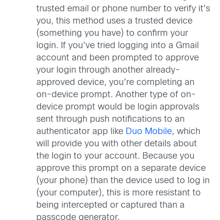
trusted email or phone number to verify it’s
you, this method uses a trusted device
(something you have) to confirm your
login. If you’ve tried logging into a Gmail
account and been prompted to approve
your login through another already-
approved device, you’re completing an
on-device prompt. Another type of on-
device prompt would be login approvals
sent through push notifications to an
authenticator app like
Duo Mobile
, which
will provide you with other details about
the login to your account. Because you
approve this prompt on a separate device
(your phone) than the device used to log in
(your computer), this is more resistant to
being intercepted or captured than a
passcode generator.