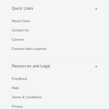
Quick Links
About Cisco
Contact Us
Careers
Connect with a partner
Resources and Legal
Feedback
Help
Terms & Conditions
Privacy