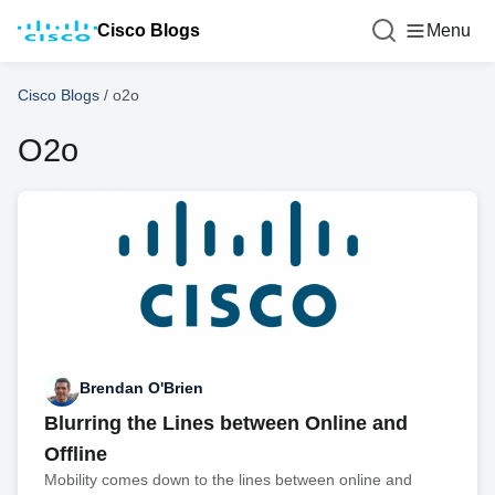
Cisco Blogs
Menu
Cisco Blogs
/
o2o
O2o
Brendan O'Brien
Blurring the Lines between Online and
Offline
Mobility comes down to the lines between online and