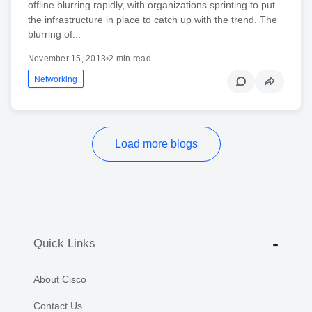
offline blurring rapidly, with organizations sprinting to put
the infrastructure in place to catch up with the trend. The
blurring of...
November 15, 2013
•
2 min read
Networking
Load more blogs
Quick Links
About Cisco
Contact Us