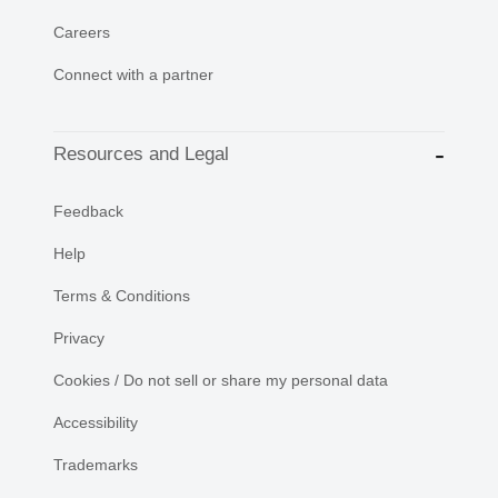
Careers
Connect with a partner
Resources and Legal
Feedback
Help
Terms & Conditions
Privacy
Cookies / Do not sell or share my personal data
Accessibility
Trademarks