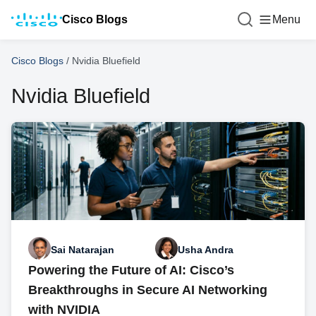
Cisco Blogs
Menu
Cisco Blogs
/
Nvidia Bluefield
Nvidia Bluefield
Sai Natarajan
Usha Andra
Powering the Future of AI: Cisco’s
Breakthroughs in Secure AI Networking
with NVIDIA