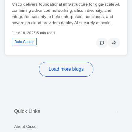
Cisco delivers foundational infrastructure for giga-scale AI,
combining advanced networking, silicon diversity, and
integrated security to help enterprises, neoclouds, and
sovereign cloud providers deploy AI securely at scale.
June 18, 2026
•
5 min read
Data Center
Load more blogs
Quick Links
About Cisco