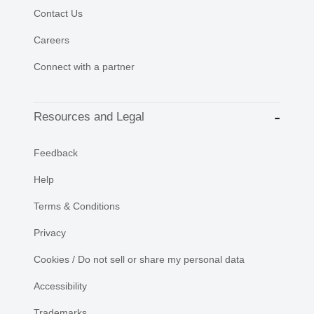
Contact Us
Careers
Connect with a partner
Resources and Legal
Feedback
Help
Terms & Conditions
Privacy
Cookies / Do not sell or share my personal data
Accessibility
Trademarks