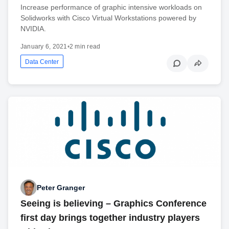
Increase performance of graphic intensive workloads on
Solidworks with Cisco Virtual Workstations powered by
NVIDIA.
January 6, 2021
•
2 min read
Data Center
Peter Granger
Seeing is believing – Graphics Conference
first day brings together industry players