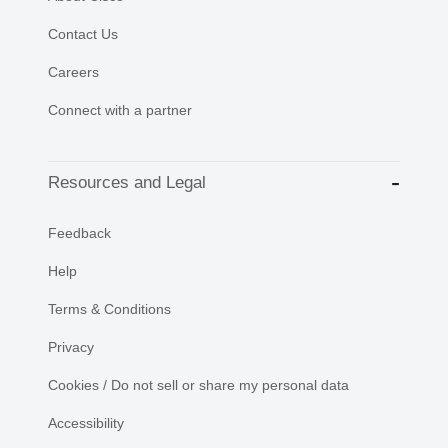
Contact Us
Careers
Connect with a partner
Resources and Legal
Feedback
Help
Terms & Conditions
Privacy
Cookies / Do not sell or share my personal data
Accessibility