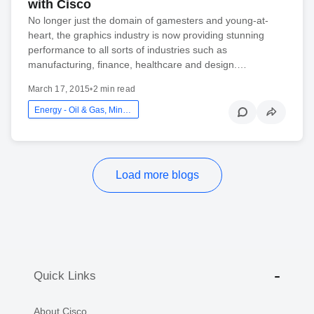
with Cisco
No longer just the domain of gamesters and young-at-
heart, the graphics industry is now providing stunning
performance to all sorts of industries such as
manufacturing, finance, healthcare and design.…
March 17, 2015
•
2 min read
Energy - Oil & Gas, Mining And Utilities
Load more blogs
Quick Links
About Cisco