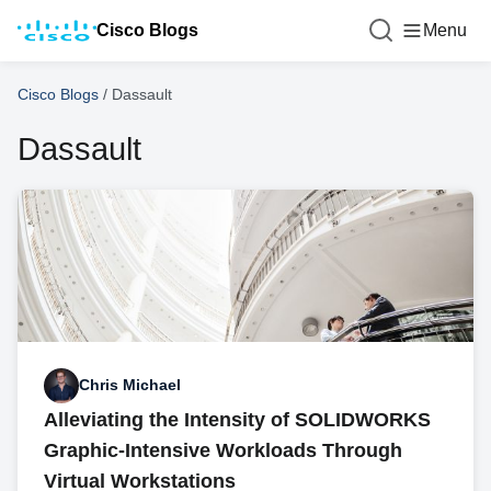
Cisco Blogs
Menu
Cisco Blogs
/
Dassault
Dassault
Chris Michael
Alleviating the Intensity of SOLIDWORKS
Graphic-Intensive Workloads Through
Virtual Workstations