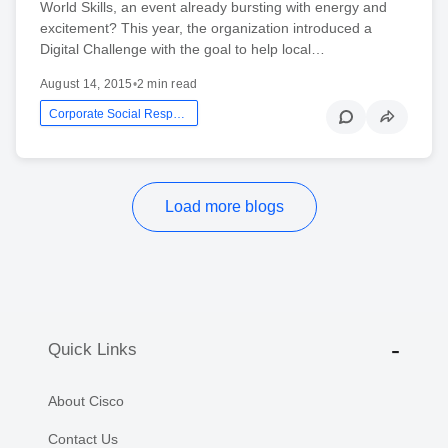
World Skills, an event already bursting with energy and
excitement? This year, the organization introduced a
Digital Challenge with the goal to help local…
August 14, 2015
•
2 min read
Corporate Social Responsibility
Load more blogs
Quick Links
About Cisco
Contact Us