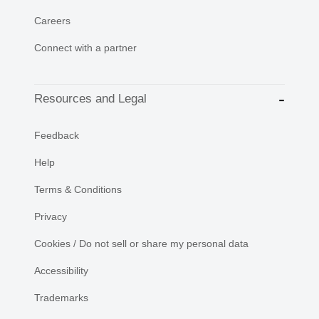
Careers
Connect with a partner
Resources and Legal
Feedback
Help
Terms & Conditions
Privacy
Cookies / Do not sell or share my personal data
Accessibility
Trademarks