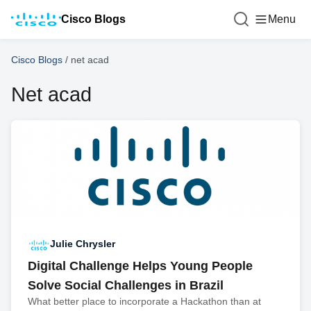
Cisco Blogs
Menu
Cisco Blogs
/
net acad
Net acad
Julie Chrysler
Digital Challenge Helps Young People
Solve Social Challenges in Brazil
What better place to incorporate a Hackathon than at