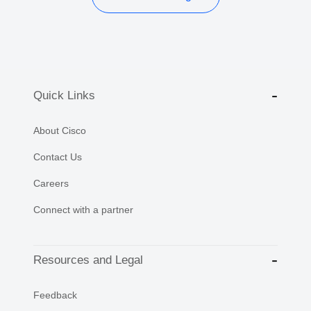
Quick Links
About Cisco
Contact Us
Careers
Connect with a partner
Resources and Legal
Feedback