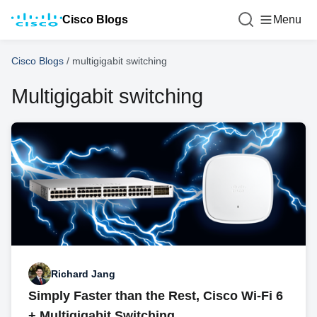
Cisco Blogs
Menu
Cisco Blogs
/
multigigabit switching
Multigigabit switching
Richard Jang
Simply Faster than the Rest, Cisco Wi-Fi 6
+ Multigigabit Switching