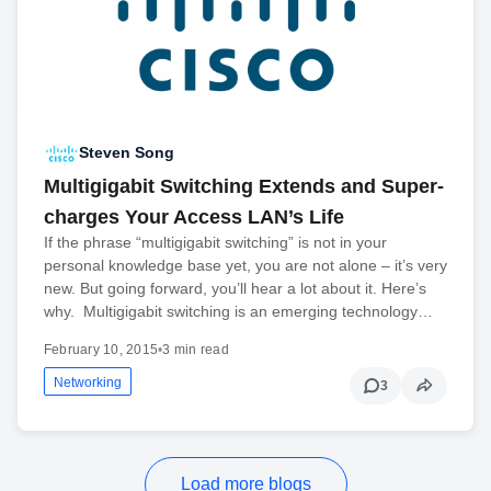
Steven Song
Multigigabit Switching Extends and Super-
charges Your Access LAN’s Life
If the phrase “multigigabit switching” is not in your
personal knowledge base yet, you are not alone – it’s very
new. But going forward, you’ll hear a lot about it. Here’s
why. Multigigabit switching is an emerging technology…
February 10, 2015
•
3 min read
Networking
3
Load more blogs