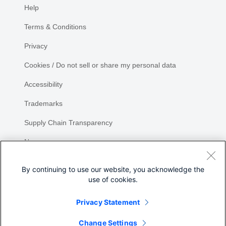
Help
Terms & Conditions
Privacy
Cookies / Do not sell or share my personal data
Accessibility
Trademarks
Supply Chain Transparency
Newsroom
Sitemap
By continuing to use our website, you acknowledge the
use of cookies.
Privacy Statement
Change Settings