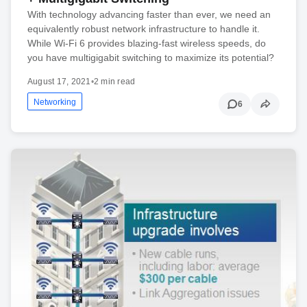
With technology advancing faster than ever, we need an
equivalently robust network infrastructure to handle it.
While Wi-Fi 6 provides blazing-fast wireless speeds, do
you have multigigabit switching to maximize its potential?
August 17, 2021
•
2 min read
Networking
6