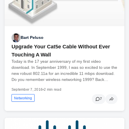
Bart Peluso
Upgrade Your Cat5e Cable Without Ever
Touching A Wall
Today is the 17 year anniversary of my first video
download. In September 1999, I was so excited to use the
new robust 802.11a for an incredible 11 mbps download.
Do you remember wireless networking 1999? Back…
September 7, 2016
•
2 min read
Networking
7