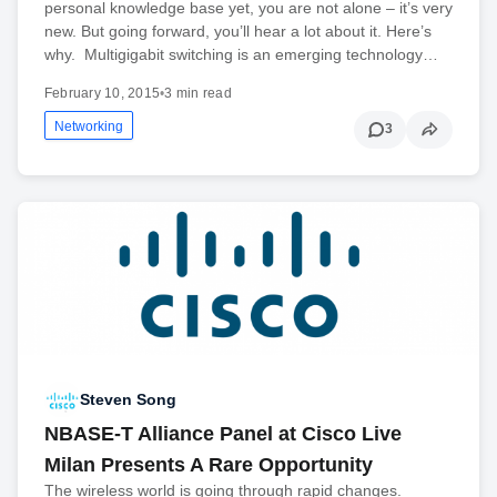
personal knowledge base yet, you are not alone – it’s very
new. But going forward, you’ll hear a lot about it. Here’s
why. Multigigabit switching is an emerging technology…
February 10, 2015
•
3 min read
Networking
3
Steven Song
NBASE-T Alliance Panel at Cisco Live
Milan Presents A Rare Opportunity
The wireless world is going through rapid changes.