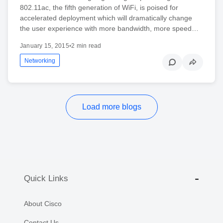
802.11ac, the fifth generation of WiFi, is poised for
accelerated deployment which will dramatically change
the user experience with more bandwidth, more speed…
January 15, 2015
•
2 min read
Networking
Load more blogs
Quick Links
About Cisco
Contact Us