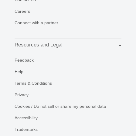
Careers
Connect with a partner
Resources and Legal
Feedback
Help
Terms & Conditions
Privacy
Cookies / Do not sell or share my personal data
Accessibility
Trademarks