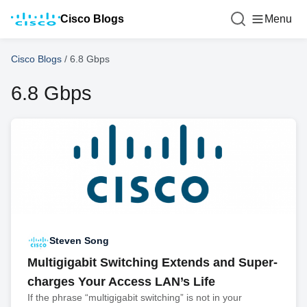
Cisco Blogs
Menu
Cisco Blogs
/
6.8 Gbps
6.8 Gbps
Steven Song
Multigigabit Switching Extends and Super-
charges Your Access LAN’s Life
If the phrase “multigigabit switching” is not in your