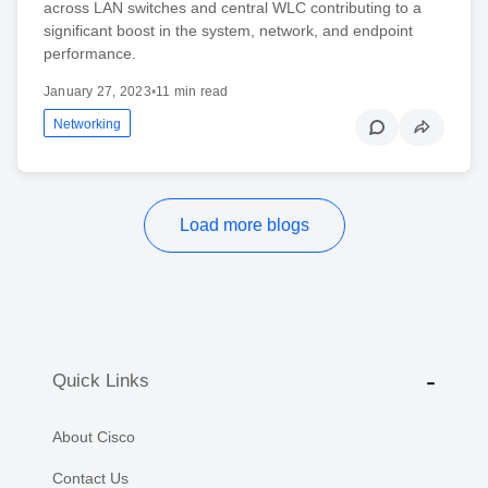
across LAN switches and central WLC contributing to a
significant boost in the system, network, and endpoint
performance.
January 27, 2023
•
11 min read
Networking
Load more blogs
Quick Links
About Cisco
Contact Us