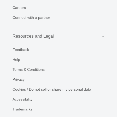
Careers
Connect with a partner
Resources and Legal
Feedback
Help
Terms & Conditions
Privacy
Cookies / Do not sell or share my personal data
Accessibility
Trademarks