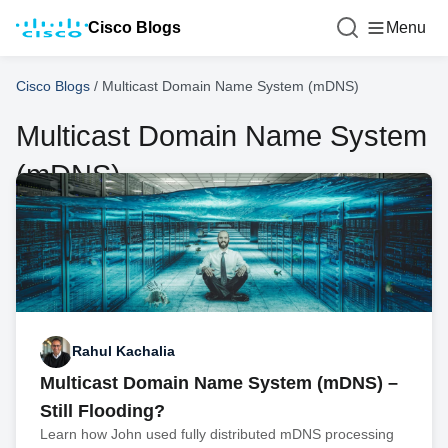
Cisco Blogs
Menu
Cisco Blogs
/
Multicast Domain Name System (mDNS)
Multicast Domain Name System
(mDNS)
Rahul Kachalia
Multicast Domain Name System (mDNS) –
Still Flooding?
Learn how John used fully distributed mDNS processing