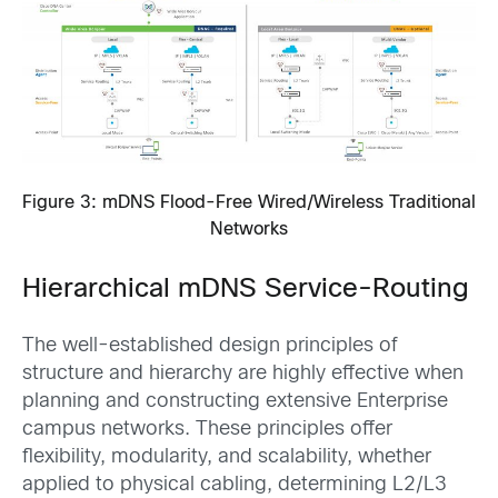
Figure 3: mDNS Flood-Free Wired/Wireless Traditional
Networks
Hierarchical mDNS Service-Routing
The well-established design principles of
structure and hierarchy are highly effective when
planning and constructing extensive Enterprise
campus networks. These principles offer
flexibility, modularity, and scalability, whether
applied to physical cabling, determining L2/L3