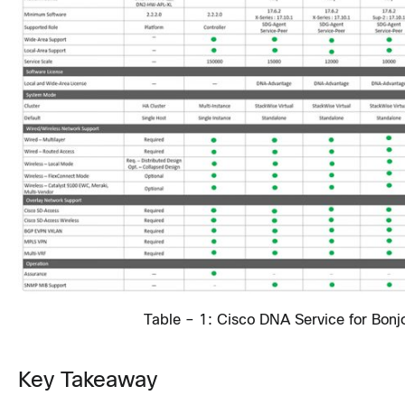
Table – 1: Cisco DNA Service for Bonj
Key Takeaway