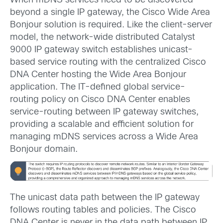
When mDNS services need to be discovered
beyond a single IP gateway, the Cisco Wide Area
Bonjour solution is required. Like the client-server
model, the network-wide distributed Catalyst
9000 IP gateway switch establishes unicast-
based service routing with the centralized Cisco
DNA Center hosting the Wide Area Bonjour
application. The IT-defined global service-
routing policy on Cisco DNA Center enables
service-routing between IP gateway switches,
providing a scalable and efficient solution for
managing mDNS services across a Wide Area
Bonjour domain.
The unicast data path between the IP gateway
follows routing tables and policies. The Cisco
DNA Center is never in the data path between IP