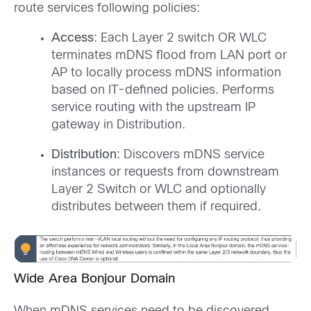
route services following policies:
Access
: Each Layer 2 switch OR WLC
terminates mDNS flood from LAN port or
AP to locally process mDNS information
based on IT-defined policies. Performs
service routing with the upstream IP
gateway in Distribution.
Distribution
: Discovers mDNS service
instances or requests from downstream
Layer 2 Switch or WLC and optionally
distributes between them if required.
Wide Area Bonjour Domain