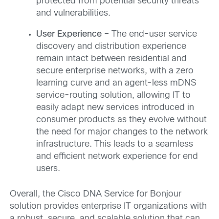
protected from potential security threats
and vulnerabilities.
User Experience
– The end-user service
discovery and distribution experience
remain intact between residential and
secure enterprise networks, with a zero
learning curve and an agent-less mDNS
service-routing solution, allowing IT to
easily adapt new services introduced in
consumer products as they evolve without
the need for major changes to the network
infrastructure. This leads to a seamless
and efficient network experience for end
users.
Overall, the Cisco DNA Service for Bonjour
solution provides enterprise IT organizations with
a robust, secure, and scalable solution that can