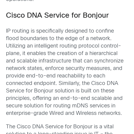
Cisco DNA Service for Bonjour
IP routing is specifically designed to confine
flood boundaries to the edge of a network.
Utilizing an intelligent routing protocol control-
plane, it enables the creation of a hierarchical
and scalable infrastructure that can synchronize
network states, enforce security measures, and
provide end-to-end reachability to each
connected endpoint. Similarly, the Cisco DNA
Service for Bonjour solution is built on these
principles, offering an end-to-end scalable and
secure solution for routing mDNS services in
enterprise-grade Wired and Wireless networks.
The Cisco DNA Service for Bonjour is a vital