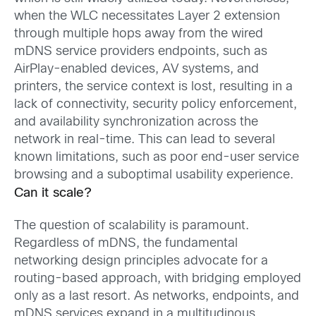
when the WLC necessitates Layer 2 extension
through multiple hops away from the wired
mDNS service providers endpoints, such as
AirPlay-enabled devices, AV systems, and
printers, the service context is lost, resulting in a
lack of connectivity, security policy enforcement,
and availability synchronization across the
network in real-time. This can lead to several
known limitations, such as poor end-user service
browsing and a suboptimal usability experience.
Can it scale?
The question of scalability is paramount.
Regardless of mDNS, the fundamental
networking design principles advocate for a
routing-based approach, with bridging employed
only as a last resort. As networks, endpoints, and
mDNS services expand in a multitudinous