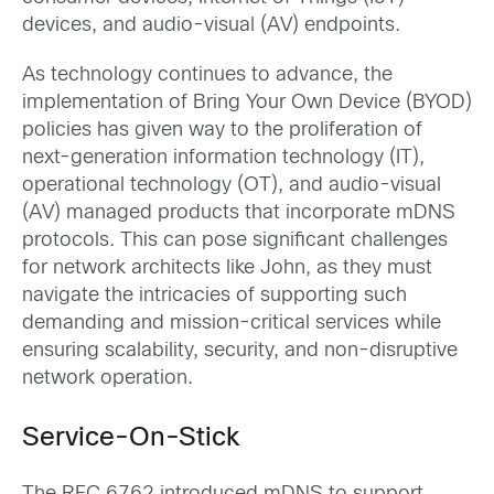
devices, and audio-visual (AV) endpoints.
As technology continues to advance, the
implementation of Bring Your Own Device (BYOD)
policies has given way to the proliferation of
next-generation information technology (IT),
operational technology (OT), and audio-visual
(AV) managed products that incorporate mDNS
protocols. This can pose significant challenges
for network architects like John, as they must
navigate the intricacies of supporting such
demanding and mission-critical services while
ensuring scalability, security, and non-disruptive
network operation.
Service-On-Stick