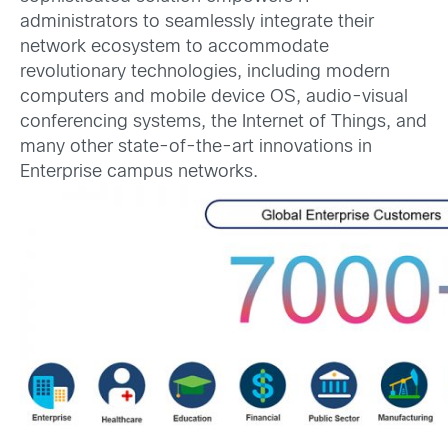
administrators to seamlessly integrate their
network ecosystem to accommodate
revolutionary technologies, including modern
computers and mobile device OS, audio-visual
conferencing systems, the Internet of Things, and
many other state-of-the-art innovations in
Enterprise campus networks.