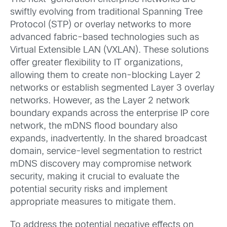
swiftly evolving from traditional Spanning Tree
Protocol (STP) or overlay networks to more
advanced fabric-based technologies such as
Virtual Extensible LAN (VXLAN). These solutions
offer greater flexibility to IT organizations,
allowing them to create non-blocking Layer 2
networks or establish segmented Layer 3 overlay
networks. However, as the Layer 2 network
boundary expands across the enterprise IP core
network, the mDNS flood boundary also
expands, inadvertently. In the shared broadcast
domain, service-level segmentation to restrict
mDNS discovery may compromise network
security, making it crucial to evaluate the
potential security risks and implement
appropriate measures to mitigate them.
To address the potential negative effects on