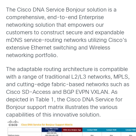
The Cisco DNA Service Bonjour solution is a
comprehensive, end-to-end Enterprise
networking solution that empowers our
customers to construct secure and expandable
mDNS service-routing networks utilizing Cisco’s
extensive Ethernet switching and Wireless
networking portfolio.
The adaptable routing architecture is compatible
with a range of traditional L2/L3 networks, MPLS,
and cutting-edge fabric-based networks such as
Cisco SD-Access and BGP EVPN VXLAN. As
depicted in Table 1, the Cisco DNA Service for
Bonjour support matrix illustrates the various
capabilities of this innovative solution.