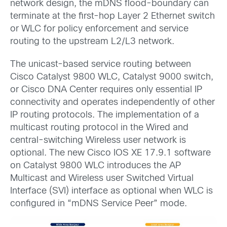
network design, the mDNS flood-boundary can
terminate at the first-hop Layer 2 Ethernet switch
or WLC for policy enforcement and service
routing to the upstream L2/L3 network.
The unicast-based service routing between
Cisco Catalyst 9800 WLC, Catalyst 9000 switch,
or Cisco DNA Center requires only essential IP
connectivity and operates independently of other
IP routing protocols. The implementation of a
multicast routing protocol in the Wired and
central-switching Wireless user network is
optional. The new Cisco IOS XE 17.9.1 software
on Catalyst 9800 WLC introduces the AP
Multicast and Wireless user Switched Virtual
Interface (SVI) interface as optional when WLC is
configured in “mDNS Service Peer” mode.