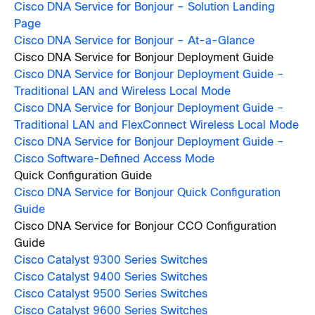
Cisco DNA Service for Bonjour – Solution Landing
Page
Cisco DNA Service for Bonjour – At-a-Glance
Cisco DNA Service for Bonjour Deployment Guide
Cisco DNA Service for Bonjour Deployment Guide –
Traditional LAN and Wireless Local Mode
Cisco DNA Service for Bonjour Deployment Guide –
Traditional LAN and FlexConnect Wireless Local Mode
Cisco DNA Service for Bonjour Deployment Guide –
Cisco Software-Defined Access Mode
Quick Configuration Guide
Cisco DNA Service for Bonjour Quick Configuration
Guide
Cisco DNA Service for Bonjour CCO Configuration
Guide
Cisco Catalyst 9300 Series Switches
Cisco Catalyst 9400 Series Switches
Cisco Catalyst 9500 Series Switches
Cisco Catalyst 9600 Series Switches