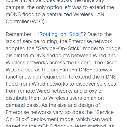
route mDNS services across the university
campus, the only option left was to extend the
mDNS flood to a centralized Wireless LAN
Controller (WLC).
Remember – “
Routing-on-Stick
”? Due to the
lack of service routing, the Enterprise network
adopted the “Service-On-Stick” model to bridge
disjointed mDNS endpoints between Wired and
Wireless networks across the IP core. The Cisco
WLC served as the one-arm-mDNS-gateway
function, which required IT to extend the mDNS
flood from Wired networks to discover services
from remote Wired networks and proxy or
distribute them to Wireless users on an on-
demand basis. As the size and design of
Enterprise networks vary, so does the “Service-
On-Stick” deployment mode, which can work
based on the mDNS flood-n-learn method, as