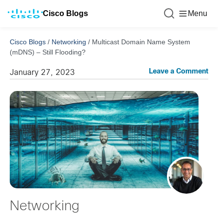
Cisco Blogs
Menu
Cisco Blogs
/
Networking
/
Multicast Domain Name System
(mDNS) – Still Flooding?
Leave a Comment
January 27, 2023
Networking