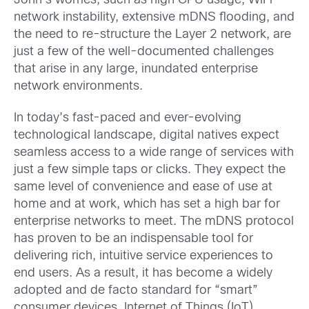
John’s worries, such as high CPU usage, WiFi
network instability, extensive mDNS flooding, and
the need to re-structure the Layer 2 network, are
just a few of the well-documented challenges
that arise in any large, inundated enterprise
network environments.
In today’s fast-paced and ever-evolving
technological landscape, digital natives expect
seamless access to a wide range of services with
just a few simple taps or clicks. They expect the
same level of convenience and ease of use at
home and at work, which has set a high bar for
enterprise networks to meet. The mDNS protocol
has proven to be an indispensable tool for
delivering rich, intuitive service experiences to
end users. As a result, it has become a widely
adopted and de facto standard for “smart”
consumer devices, Internet of Things (IoT)