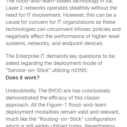
The flood-and-learn-based technology in flat
Layer 2 networks operates stealthily without the
need for IT involvement. However, this can be a
cause for concern for IT organizations as these
technologies can circumvent Infosec policies and
negatively affect the performance of higher-level
systems, networks, and endpoint devices.
The Enterprise IT demands key questions to be
asked regarding the deployment mode of
“Service-on-Stick” utilizing mDNS:
Does it work?
Undoubtedly. The BYOD era has conclusively
demonstrated the efficacy of this classic
approach. All the Figure-1 flood-and-learn
deployment modalities remain valid and relevant,
much like the “Routing-on-Stick” configuration
which is still widely utilized today. Nevertheless,