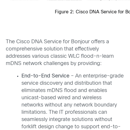
Figure 2: Cisco DNA Service for Bo
The Cisco DNA Service for Bonjour offers a
comprehensive solution that effectively
addresses various classic WLC flood-n-learn
mDNS network challenges by providing:
End-to-End Service
– An enterprise-grade
service discovery and distribution that
eliminates mDNS flood and enables
unicast-based wired and wireless
networks without any network boundary
limitations. The IT professionals can
seamlessly integrate solutions without
forklift design change to support end-to-