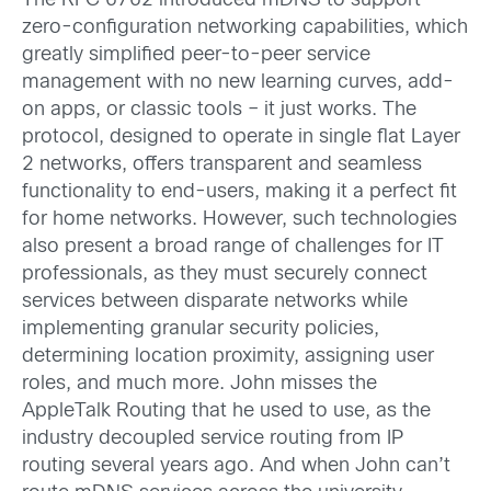
The RFC 6762 introduced mDNS to support
zero-configuration networking capabilities, which
greatly simplified peer-to-peer service
management with no new learning curves, add-
on apps, or classic tools – it just works. The
protocol, designed to operate in single flat Layer
2 networks, offers transparent and seamless
functionality to end-users, making it a perfect fit
for home networks. However, such technologies
also present a broad range of challenges for IT
professionals, as they must securely connect
services between disparate networks while
implementing granular security policies,
determining location proximity, assigning user
roles, and much more. John misses the
AppleTalk Routing that he used to use, as the
industry decoupled service routing from IP
routing several years ago. And when John can’t