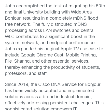
John accomplished the task of migrating his 60th
and final University building with Wide Area
Bonjour, resulting in a completely mDNS flood-
free network. The fully distributed mDNS
processing across LAN switches and central
WLC contributes to a significant boost in the
system, network, and endpoint performance.
John expanded his original Apple TV use case to
include Google Chrome Cast, Mobile Printing,
File-Sharing, and other essential services,
thereby enhancing the productivity of students,
professors, and staff.
Since 2019, the Cisco DNA Service for Bonjour
has been widely accepted and implemented
solutions across a broad industrial domain,
effectively addressing persistent challenges. This
sophisticated solution empowers IT