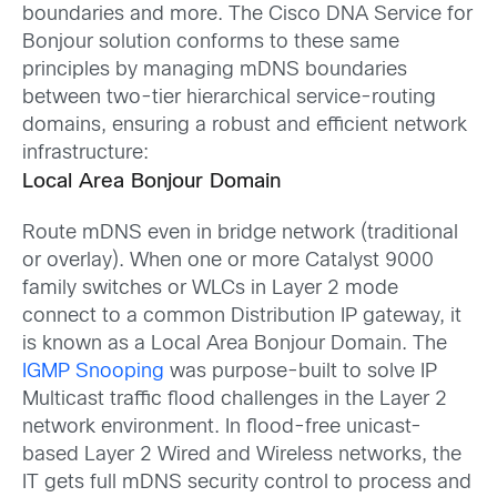
boundaries and more. The Cisco DNA Service for
Bonjour solution conforms to these same
principles by managing mDNS boundaries
between two-tier hierarchical service-routing
domains, ensuring a robust and efficient network
infrastructure:
Local Area Bonjour Domain
Route mDNS even in bridge network (traditional
or overlay). When one or more Catalyst 9000
family switches or WLCs in Layer 2 mode
connect to a common Distribution IP gateway, it
is known as a Local Area Bonjour Domain. The
IGMP Snooping
was purpose-built to solve IP
Multicast traffic flood challenges in the Layer 2
network environment. In flood-free unicast-
based Layer 2 Wired and Wireless networks, the
IT gets full mDNS security control to process and