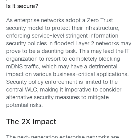
Is it secure?
As enterprise networks adopt a Zero Trust
security model to protect their infrastructure,
enforcing service-level stringent information
security policies in flooded Layer 2 networks may
prove to be a daunting task. This may lead the IT
organization to resort to completely blocking
mDNS traffic, which may have a detrimental
impact on various business-critical applications.
Security policy enforcement is limited to the
central WLC, making it imperative to consider
alternative security measures to mitigate
potential risks.
The 2X Impact
The next-generation enterprise networks are