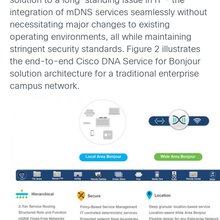
solution to a long-standing issue in IT – the
integration of mDNS services seamlessly without
necessitating major changes to existing
operating environments, all while maintaining
stringent security standards. Figure 2 illustrates
the end-to-end Cisco DNA Service for Bonjour
solution architecture for a traditional enterprise
campus network.