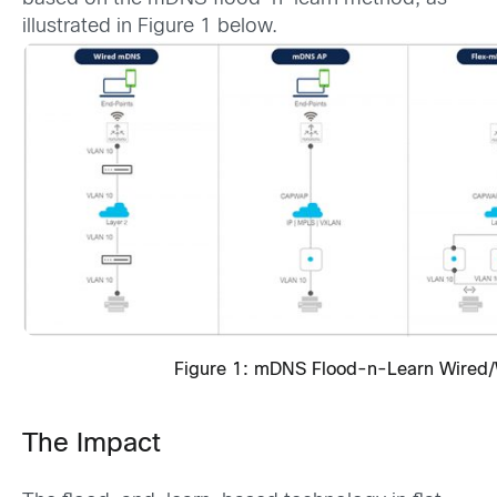
illustrated in Figure 1 below.
Figure 1: mDNS Flood-n-Learn Wired/
The Impact