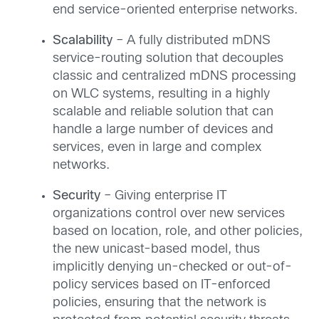
end service-oriented enterprise networks.
Scalability
– A fully distributed mDNS
service-routing solution that decouples
classic and centralized mDNS processing
on WLC systems, resulting in a highly
scalable and reliable solution that can
handle a large number of devices and
services, even in large and complex
networks.
Security
– Giving enterprise IT
organizations control over new services
based on location, role, and other policies,
the new unicast-based model, thus
implicitly denying un-checked or out-of-
policy services based on IT-enforced
policies, ensuring that the network is