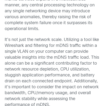
manner, any central processing technology on
any single networking device may introduce
various anomalies, thereby raising the risk of
complete system failure once it surpasses its
operational limits.
It’s not just the network scale. Utilizing a tool like
Wireshark and filtering for mDNS traffic within a
single VLAN on your computer can provide
valuable insights into the mDNS traffic load. This
alone can be a significant contributing factor to
network resource depletion, CPU utilization,
sluggish application performance, and battery
drain on each connected endpoint. Additionally,
it’s important to consider the impact on network
bandwidth, CPU/memory usage, and overall
network stability while assessing the
performance of mDNS.