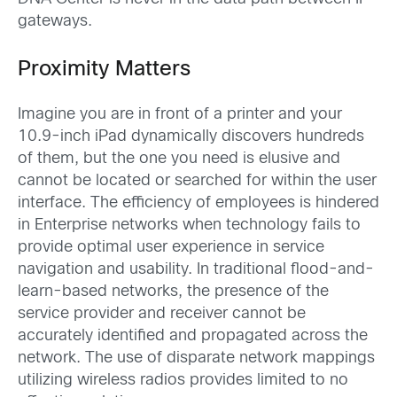
gateways.
Proximity Matters
Imagine you are in front of a printer and your
10.9-inch iPad dynamically discovers hundreds
of them, but the one you need is elusive and
cannot be located or searched for within the user
interface. The efficiency of employees is hindered
in Enterprise networks when technology fails to
provide optimal user experience in service
navigation and usability. In traditional flood-and-
learn-based networks, the presence of the
service provider and receiver cannot be
accurately identified and propagated across the
network. The use of disparate network mappings
utilizing wireless radios provides limited to no