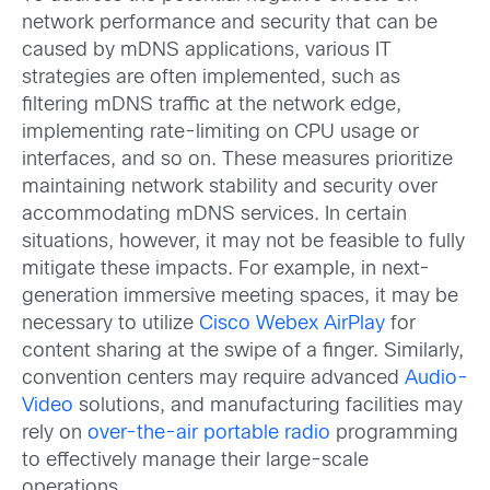
network performance and security that can be
caused by mDNS applications, various IT
strategies are often implemented, such as
filtering mDNS traffic at the network edge,
implementing rate-limiting on CPU usage or
interfaces, and so on. These measures prioritize
maintaining network stability and security over
accommodating mDNS services. In certain
situations, however, it may not be feasible to fully
mitigate these impacts. For example, in next-
generation immersive meeting spaces, it may be
necessary to utilize
Cisco Webex AirPlay
for
content sharing at the swipe of a finger. Similarly,
convention centers may require advanced
Audio-
Video
solutions, and manufacturing facilities may
rely on
over-the-air portable radio
programming
to effectively manage their large-scale
operations.