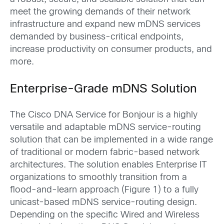
meet the growing demands of their network
infrastructure and expand new mDNS services
demanded by business-critical endpoints,
increase productivity on consumer products, and
more.
Enterprise-Grade mDNS Solution
The Cisco DNA Service for Bonjour is a highly
versatile and adaptable mDNS service-routing
solution that can be implemented in a wide range
of traditional or modern fabric-based network
architectures. The solution enables Enterprise IT
organizations to smoothly transition from a
flood-and-learn approach (Figure 1) to a fully
unicast-based mDNS service-routing design.
Depending on the specific Wired and Wireless