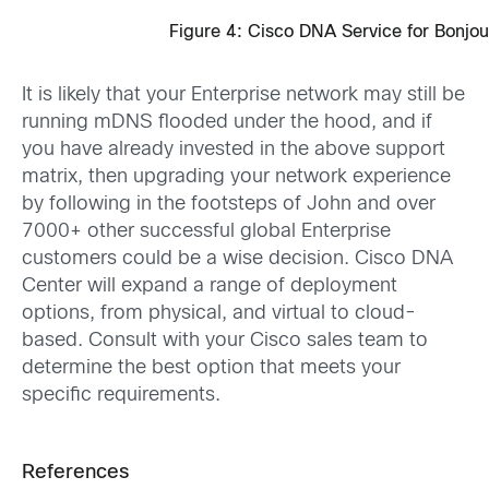
Figure 4: Cisco DNA Service for Bonjou
It is likely that your Enterprise network may still be
running mDNS flooded under the hood, and if
you have already invested in the above support
matrix, then upgrading your network experience
by following in the footsteps of John and over
7000+ other successful global Enterprise
customers could be a wise decision. Cisco DNA
Center will expand a range of deployment
options, from physical, and virtual to cloud-
based. Consult with your Cisco sales team to
determine the best option that meets your
specific requirements.
References