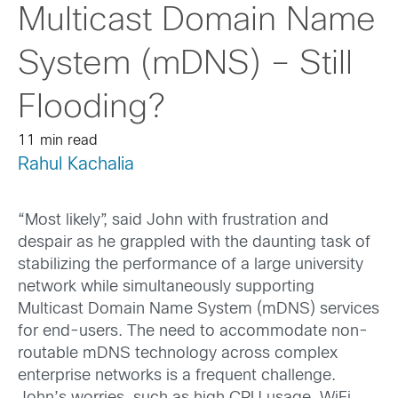
Multicast Domain Name
System (mDNS) – Still
Flooding?
11 min read
Rahul Kachalia
“Most likely”, said John with frustration and
despair as he grappled with the daunting task of
stabilizing the performance of a large university
network while simultaneously supporting
Multicast Domain Name System (mDNS) services
for end-users. The need to accommodate non-
routable mDNS technology across complex
enterprise networks is a frequent challenge.