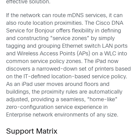
effective solution.
If the network can route mDNS services, it can
also route location proximities. The Cisco DNA
Service for Bonjour offers flexibility in defining
and constructing “service zones” by simply
tagging and grouping Ethernet switch LAN ports
and Wireless Access Points (APs) on a WLC into
common service policy zones. The iPad now
discovers a narrowed-down set of printers based
on the IT-defined location-based service policy.
As an iPad user moves around floors and
buildings, the proximity rules are automatically
adjusted, providing a seamless, “home-like”
zero-configuration service experience in
Enterprise network environments of any size.
Support Matrix