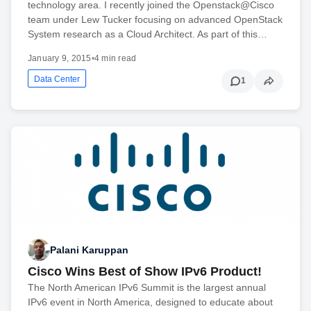
technology area. I recently joined the Openstack@Cisco
team under Lew Tucker focusing on advanced OpenStack
System research as a Cloud Architect. As part of this…
January 9, 2015
•
4 min read
Data Center
1
Palani Karuppan
Cisco Wins Best of Show IPv6 Product!
The North American IPv6 Summit is the largest annual
IPv6 event in North America, designed to educate about