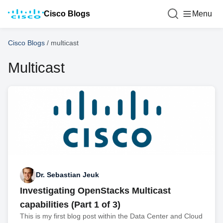
Cisco Blogs
Menu
Cisco Blogs
/
multicast
Multicast
Dr. Sebastian Jeuk
Investigating OpenStacks Multicast
capabilities (Part 1 of 3)
This is my first blog post within the Data Center and Cloud