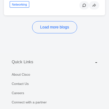
Networking
Load more blogs
Quick Links
About Cisco
Contact Us
Careers
Connect with a partner