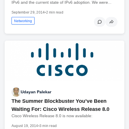
IPv6 and the current state of IPv6 adoption. We were...
September 29, 2014
•
2 min read
Networking
Udayan Palekar
The Summer Blockbuster You’ve Been
Waiting For: Cisco Wireless Release 8.0
Cisco Wireless Release 8.0 is now available:
August 19, 2014
•
3 min read