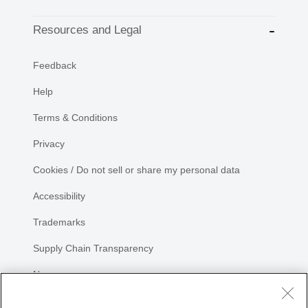
Resources and Legal
Feedback
Help
Terms & Conditions
Privacy
Cookies / Do not sell or share my personal data
Accessibility
Trademarks
Supply Chain Transparency
Newsroom
Sitemap