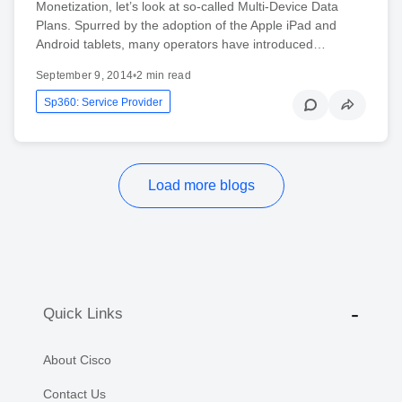
Monetization, let’s look at so-called Multi-Device Data
Plans. Spurred by the adoption of the Apple iPad and
Android tablets, many operators have introduced…
September 9, 2014
•
2 min read
Sp360: Service Provider
Load more blogs
Quick Links
About Cisco
Contact Us