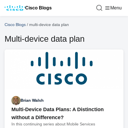
Cisco Blogs
Menu
Cisco Blogs
/
multi-device data plan
Multi-device data plan
Brian Walsh
Multi-Device Data Plans: A Distinction
without a Difference?
In this continuing series about Mobile Services