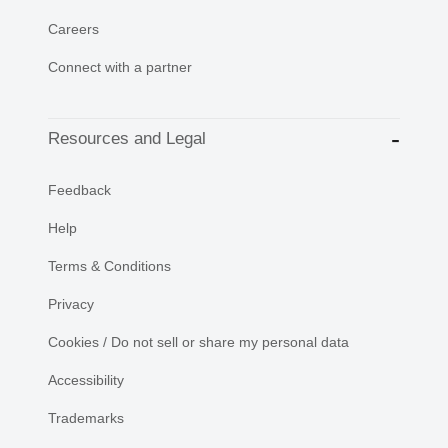
Careers
Connect with a partner
Resources and Legal
Feedback
Help
Terms & Conditions
Privacy
Cookies / Do not sell or share my personal data
Accessibility
Trademarks