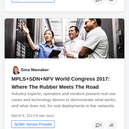
Gina Nienaber
MPLS+SDN+NFV World Congress 2017:
Where The Rubber Meets The Road
Industry experts, operators and vendors present real use
cases and technology demos to demonstrate what works,
and what does not, for real deployments in live networks.
March 8, 2017
•
4 min read
Sp360: Service Provider
1