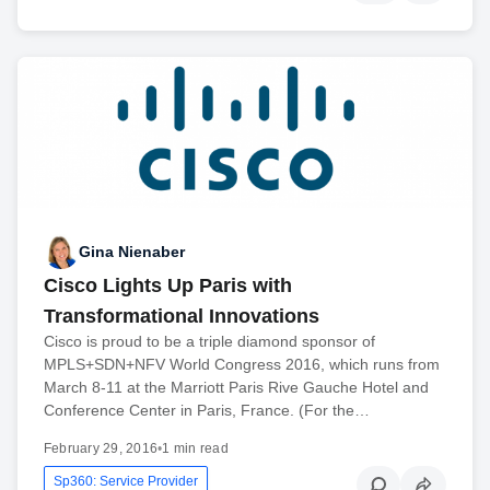
Gina Nienaber
Cisco Lights Up Paris with
Transformational Innovations
Cisco is proud to be a triple diamond sponsor of
MPLS+SDN+NFV World Congress 2016, which runs from
March 8-11 at the Marriott Paris Rive Gauche Hotel and
Conference Center in Paris, France. (For the…
February 29, 2016
•
1 min read
Sp360: Service Provider