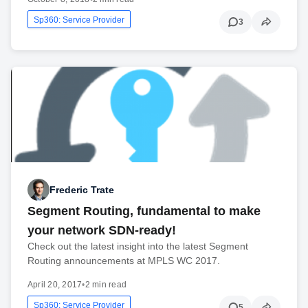
Sp360: Service Provider
3
Frederic Trate
Segment Routing, fundamental to make
your network SDN-ready!
Check out the latest insight into the latest Segment
Routing announcements at MPLS WC 2017.
April 20, 2017
•
2 min read
Sp360: Service Provider
5