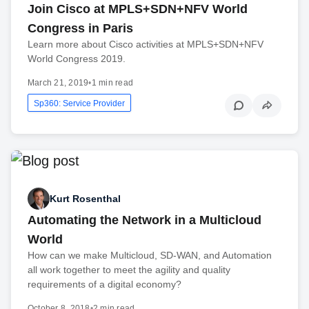
Join Cisco at MPLS+SDN+NFV World
Congress in Paris
Learn more about Cisco activities at MPLS+SDN+NFV
World Congress 2019.
March 21, 2019
•
1 min read
Sp360: Service Provider
Kurt Rosenthal
Automating the Network in a Multicloud
World
How can we make Multicloud, SD-WAN, and Automation
all work together to meet the agility and quality
requirements of a digital economy?
October 8, 2018
•
2 min read