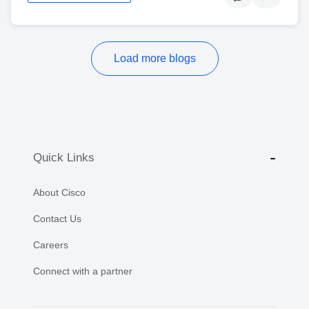
Load more blogs
Quick Links
About Cisco
Contact Us
Careers
Connect with a partner