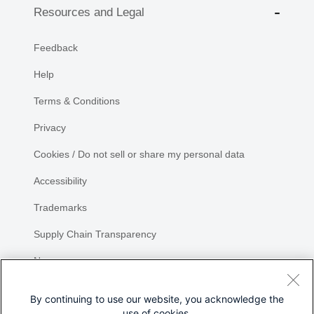
Resources and Legal
Feedback
Help
Terms & Conditions
Privacy
Cookies / Do not sell or share my personal data
Accessibility
Trademarks
Supply Chain Transparency
Newsroom
Sitemap
By continuing to use our website, you acknowledge the
use of cookies.