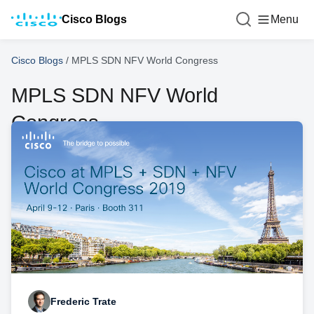
Cisco Blogs
Menu
Cisco Blogs
/
MPLS SDN NFV World Congress
MPLS SDN NFV World
Congress
Frederic Trate