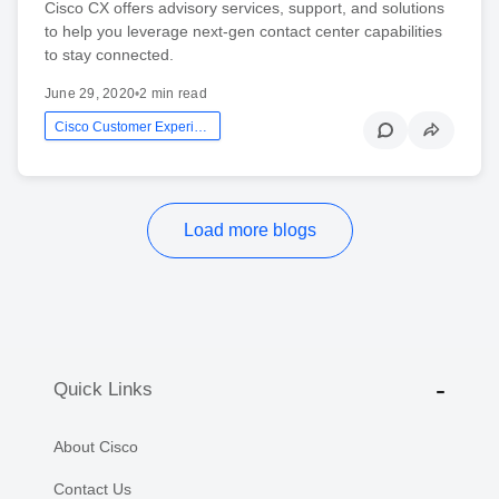
Cisco CX offers advisory services, support, and solutions
to help you leverage next-gen contact center capabilities
to stay connected.
June 29, 2020
•
2 min read
Cisco Customer Experience
Load more blogs
Quick Links
About Cisco
Contact Us