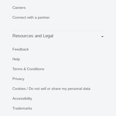
Careers
Connect with a partner
Resources and Legal
Feedback
Help
Terms & Conditions
Privacy
Cookies / Do not sell or share my personal data
Accessibility
Trademarks