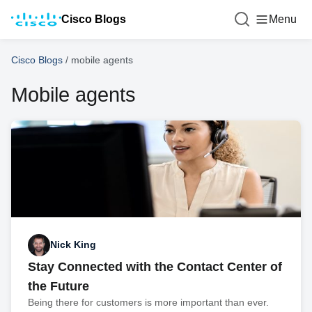
Cisco Blogs
Menu
Cisco Blogs
/
mobile agents
Mobile agents
Nick King
Stay Connected with the Contact Center of
the Future
Being there for customers is more important than ever.