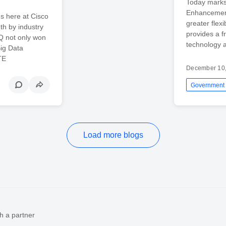
Today marks
Enhancement
s here at Cisco
greater flexi
th by industry
provides a f
IQ not only won
technology a
Big Data
TE
December 10
Government
Load more blogs
h a partner