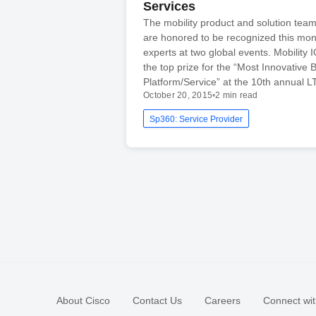
Services
The mobility product and solution team
are honored to be recognized this mon
experts at two global events. Mobility 
the top prize for the “Most Innovative 
Platform/Service” at the 10th annual L
October 20, 2015
•
2 min read
Sp360: Service Provider
About Cisco
Contact Us
Careers
Connect wit