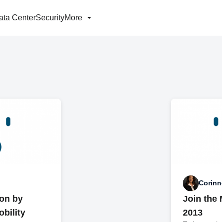
ata Center
Security
More
Corinn
on by
Join the
bility
2013