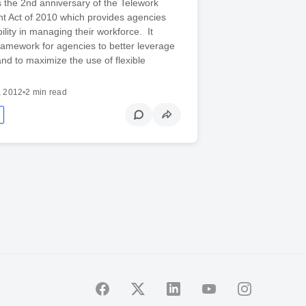
 the 2nd anniversary of the Telework
 Act of 2010 which provides agencies
bility in managing their workforce. It
ramework for agencies to better leverage
nd to maximize the use of flexible
, 2012
•
2 min read