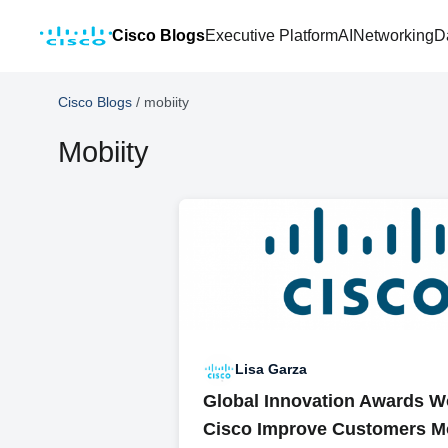
Cisco Blogs
Executive Platform
AI
Networking
D
Cisco Blogs
/
mobiity
Mobiity
Lisa Garza
Global Innovation Awards W
Cisco Improve Customers Mo