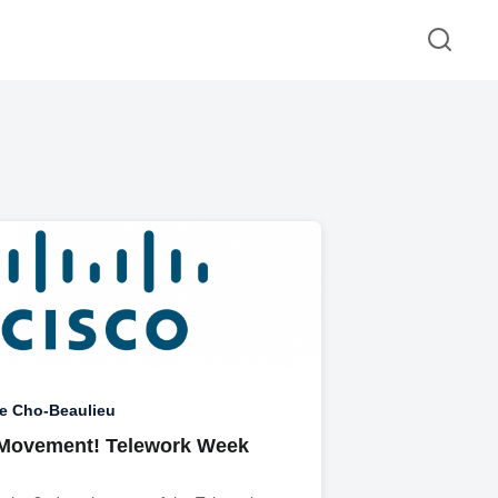
e Cho-Beaulieu
 Movement! Telework Week