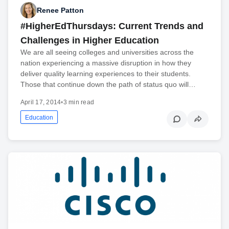
Renee Patton
#HigherEdThursdays: Current Trends and
Challenges in Higher Education
We are all seeing colleges and universities across the
nation experiencing a massive disruption in how they
deliver quality learning experiences to their students.
Those that continue down the path of status quo will…
April 17, 2014
•
3 min read
Education