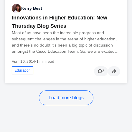
Kerry Best
Innovations in Higher Education: New
Thursday Blog Series
Most of us have seen the incredible progress and
subsequent challenges in the arena of higher education,
and there’s no doubt it’s been a big topic of discussion
amongst the Cisco Education Team. So, we are excited…
April 10, 2014
•
1 min read
Education
2
Load more blogs