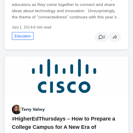
educators as they come together to connect and share
ideas about technology and innovation. Unsurprisingly,
the theme of “connectedness” continues with this year’s…
July 1, 2014
•
3 min read
Education
2
Terry Vahey
#HigherEdThursdays – How to Prepare a
College Campus for A New Era of