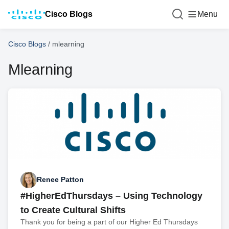
Cisco Blogs
Menu
Cisco Blogs
/
mlearning
Mlearning
Renee Patton
#HigherEdThursdays – Using Technology
to Create Cultural Shifts
Thank you for being a part of our Higher Ed Thursdays