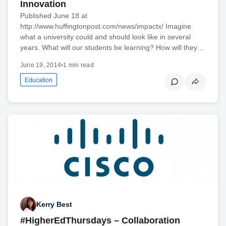
Innovation
Published June 18 at
http://www.huffingtonpost.com/news/impactx/ Imagine
what a university could and should look like in several
years. What will our students be learning? How will they…
June 19, 2014
•
1 min read
Education
Kerry Best
#HigherEdThursdays – Collaboration