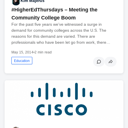
Kim Majerus
#HigherEdThursdays – Meeting the
Community College Boom
For the past five years we’ve witnessed a surge in
demand for community colleges across the U.S. The
reasons for this demand are varied. There are
professionals who have been let go from work, there…
May 15, 2014
•
2 min read
Education