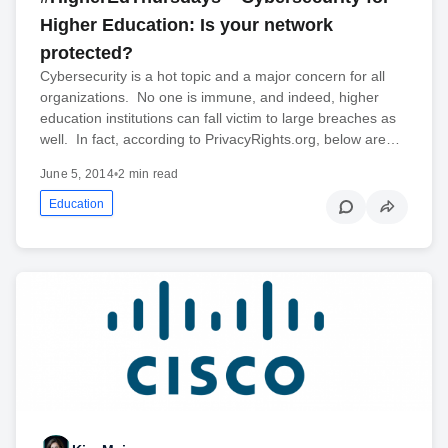
Higher Education: Is your network
protected?
Cybersecurity is a hot topic and a major concern for all
organizations. No one is immune, and indeed, higher
education institutions can fall victim to large breaches as
well. In fact, according to PrivacyRights.org, below are…
June 5, 2014
•
2 min read
Education