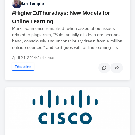
Ian Temple
#HigherEdThursdays: New Models for
Online Learning
Mark Twain once remarked, when asked about issues
related to plagiarism, “Substantially all ideas are second-
hand, consciously and unconsciously drawn from a million
outside sources;” and so it goes with online learning. Is…
April 24, 2014
•
2 min read
Education