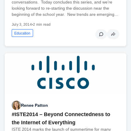
conversations. Today concludes this series, and we’re
looking forward to re-starting the discussion near the
beginning of the school year. New trends are emerging…
July 3, 2014
•
2 min read
Education
Renee Patton
#ISTE2014 – Beyond Connectedness to
the Internet of Everything
ISTE 2014 marks the launch of summertime for many