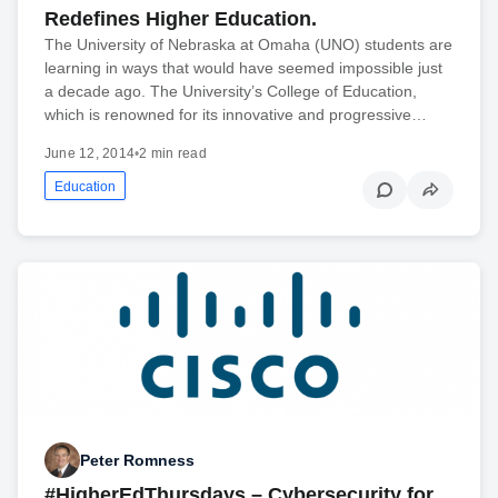
Redefines Higher Education.
The University of Nebraska at Omaha (UNO) students are
learning in ways that would have seemed impossible just
a decade ago. The University’s College of Education,
which is renowned for its innovative and progressive…
June 12, 2014
•
2 min read
Education
Peter Romness
#HigherEdThursdays – Cybersecurity for