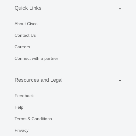
Quick Links
About Cisco
Contact Us
Careers
Connect with a partner
Resources and Legal
Feedback
Help
Terms & Conditions
Privacy