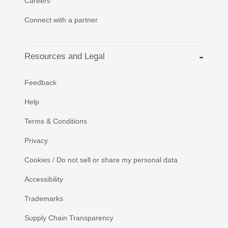
Careers
Connect with a partner
Resources and Legal
Feedback
Help
Terms & Conditions
Privacy
Cookies / Do not sell or share my personal data
Accessibility
Trademarks
Supply Chain Transparency