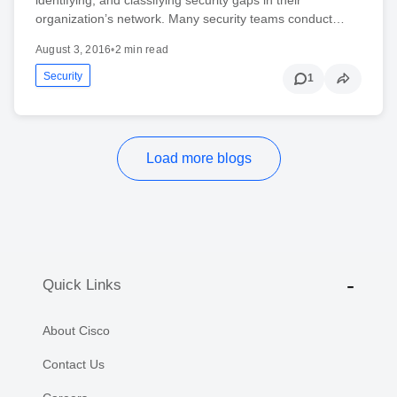
organization’s network. Many security teams conduct…
August 3, 2016
•
2 min read
Security
1
Load more blogs
Quick Links
About Cisco
Contact Us