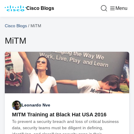
Cisco Blogs
Menu
Cisco Blogs
/
MiTM
MiTM
Leonardo Nve
MITM Training at Black Hat USA 2016
To prevent a security breach and loss of critical business
data, security teams must be diligent in defining,
identifying, and classifying security gaps in their