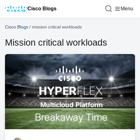
Cisco Blogs
Menu
Cisco Blogs
/
mission critical workloads
Mission critical workloads