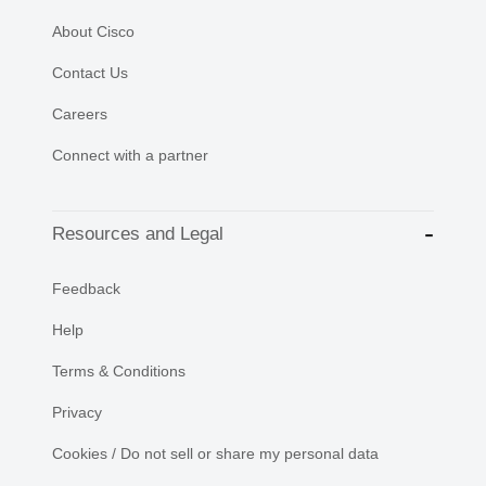
About Cisco
Contact Us
Careers
Connect with a partner
Resources and Legal
Feedback
Help
Terms & Conditions
Privacy
Cookies / Do not sell or share my personal data