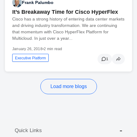
Frank Palumbo
It’s Breakaway Time for Cisco HyperFlex
Cisco has a strong history of entering data center markets
and driving industry transformation. We are continuing
that momentum with Cisco HyperFlex Platform for
Multicloud. In just over a year...
January 26, 2018
•
2 min read
Executive Platform
1
Load more blogs
Quick Links