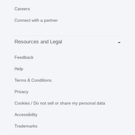
Careers
Connect with a partner
Resources and Legal
Feedback
Help
Terms & Conditions
Privacy
Cookies / Do not sell or share my personal data
Accessibility
Trademarks