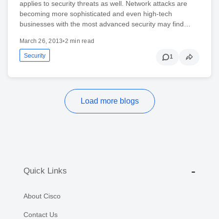
applies to security threats as well. Network attacks are
becoming more sophisticated and even high-tech
businesses with the most advanced security may find…
March 26, 2013
•
2 min read
Security
1
Load more blogs
Quick Links
About Cisco
Contact Us