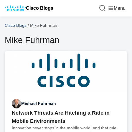
Cisco Blogs
Menu
Cisco Blogs
/
Mike Fuhrman
Mike Fuhrman
Michael Fuhrman
Network Threats Are Hitching a Ride in
Mobile Environments
Innovation never stops in the mobile world, and that rule