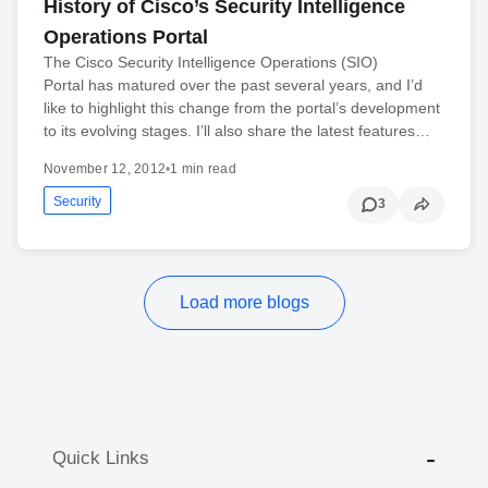
History of Cisco’s Security Intelligence
Operations Portal
The Cisco Security Intelligence Operations (SIO)
Portal has matured over the past several years, and I’d
like to highlight this change from the portal’s development
to its evolving stages. I’ll also share the latest features…
November 12, 2012
•
1 min read
Security
3
Load more blogs
Quick Links