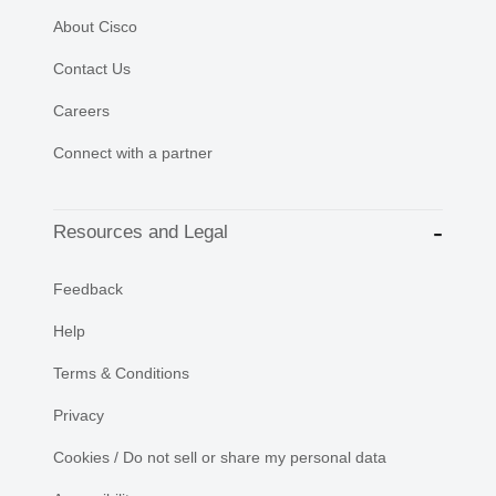
About Cisco
Contact Us
Careers
Connect with a partner
Resources and Legal
Feedback
Help
Terms & Conditions
Privacy
Cookies / Do not sell or share my personal data