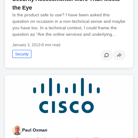
the Eye
Is the product safe to use? I have been asked this
question on occasion in a non-technical sense and maybe
you have too. In a technical context, I could frame the
question as “Are the online services and underlying…
January 3, 2013
•
5 min read
Security
Paul Oxman