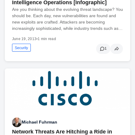
Intelligence Operations [Infographic]
Are you thinking about the evolving threat landscape? You
should be. Each day, new vulnerabilities are found and
new exploits are crafted. Attackers are becoming
increasingly sophisticated, while industry trends such as…
June 19, 2013
•
1 min read
Security
1
Michael Fuhrman
Network Threats Are Hitching a Ride in