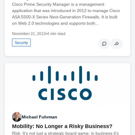
Cisco Prime Security Manager is a management
application that was introduced in 2012 to manage Cisco
ASA 5500-X Series Next-Generation Firewalls. It is built
on Web 2.0 technologies and supports both…
November 21, 2013
•
4 min read
Security
Michael Fuhrman
Mobility: No Longer a Risky Business?
Risk. It’s not just a strategic board game; in business it’s