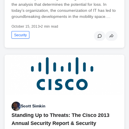
the analysis that determines the potential for loss. In
today’s organization, the consumerization of IT has led to
groundbreaking developments in the mobility space.…
October 15, 2013
•
2 min read
Security
Scott Simkin
Standing Up to Threats: The Cisco 2013
Annual Security Report & Security