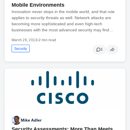
Mobile Environments
Innovation never stops in the mobile world, and that rule
applies to security threats as well. Network attacks are
becoming more sophisticated and even high-tech
businesses with the most advanced security may find…
March 26, 2013
•
2 min read
Security
1
Mike Adler
Security Assessments: More Than Meets