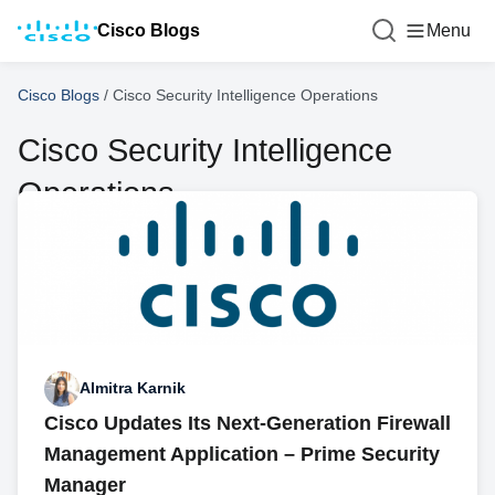
Cisco Blogs
Menu
Cisco Blogs
/
Cisco Security Intelligence Operations
Cisco Security Intelligence
Operations
Almitra Karnik
Cisco Updates Its Next-Generation Firewall
Management Application – Prime Security
Manager