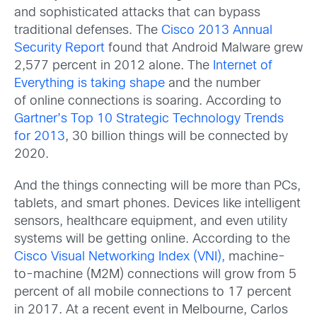
and sophisticated attacks that can bypass
traditional defenses. The
Cisco 2013 Annual
Security Report
found that Android Malware grew
2,577 percent in 2012 alone. The
Internet of
Everything is taking shape
and the number
of online connections is soaring. According to
Gartner’s Top 10 Strategic Technology Trends
for 2013
, 30 billion things will be connected by
2020.
And the things connecting will be more than PCs,
tablets, and smart phones. Devices like intelligent
sensors, healthcare equipment, and even utility
systems will be getting online. According to the
Cisco Visual Networking Index (VNI),
machine-
to-machine (M2M) connections will grow from 5
percent of all mobile connections to 17 percent
in 2017. At a recent event in Melbourne, Carlos