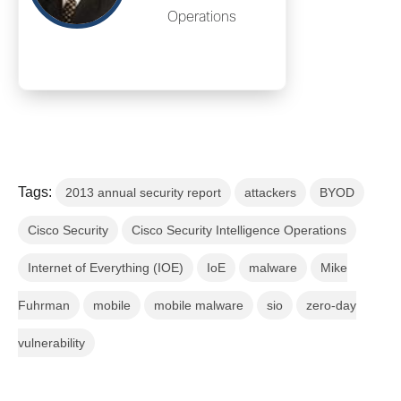
Operations
Tags:
2013 annual security report
attackers
BYOD
Cisco Security
Cisco Security Intelligence Operations
Internet of Everything (IOE)
IoE
malware
Mike
Fuhrman
mobile
mobile malware
sio
zero-day
vulnerability