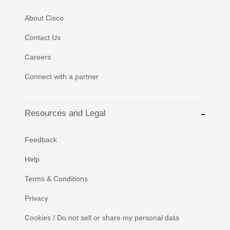
About Cisco
Contact Us
Careers
Connect with a partner
Resources and Legal
Feedback
Help
Terms & Conditions
Privacy
Cookies / Do not sell or share my personal data