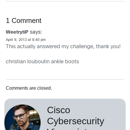
1 Comment
says:
WeetrytiP
April 9, 2013 at 8:40 pm
This actually answered my challenge, thank you!
christian louboutin ankle boots
Comments are closed.
Cisco
Cybersecurity