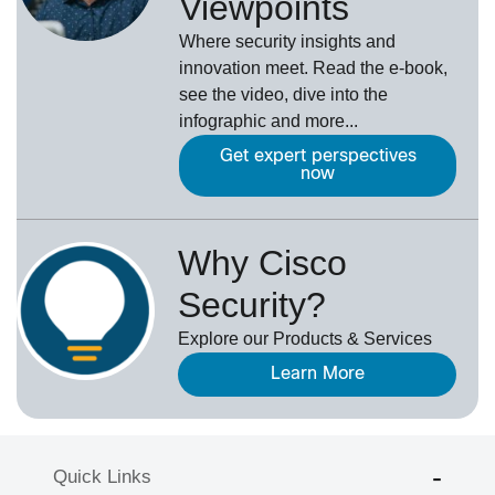
Viewpoints
Where security insights and
innovation meet. Read the e-book,
see the video, dive into the
infographic and more...
Get expert perspectives
now
Why Cisco
Security?
Explore our Products & Services
Learn More
Quick Links