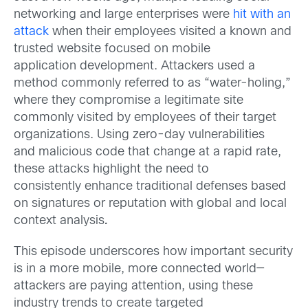
networking and large enterprises were
hit with an
attack
when their employees visited a known and
trusted website focused on mobile
application development. Attackers used a
method commonly referred to as “water-holing,”
where they compromise a legitimate site
commonly visited by employees of their target
organizations. Using zero-day vulnerabilities
and malicious code that change at a rapid rate,
these attacks highlight the need to
consistently enhance traditional defenses based
on signatures or reputation with global and local
context analysis
.
This episode underscores how important security
is in a more mobile, more connected world—
attackers are paying attention, using these
industry trends to create targeted