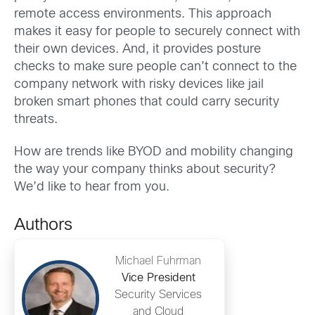
remote access environments. This approach
makes it easy for people to securely connect with
their own devices. And, it provides posture
checks to make sure people can’t connect to the
company network with risky devices like jail
broken smart phones that could carry security
threats.
How are trends like BYOD and mobility changing
the way your company thinks about security?
We’d like to hear from you.
Authors
Michael Fuhrman
Vice President
Security Services
and Cloud