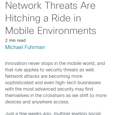
Network Threats Are
Hitching a Ride in
Mobile Environments
2 min read
Michael Fuhrman
Innovation never stops in the mobile world, and
that rule applies to security threats as well.
Network attacks are becoming more
sophisticated and even high-tech businesses
with the most advanced security may find
themselves in the crosshairs as we shift to more
devices and anywhere access.
Just a few weeks ago, multiple leading social