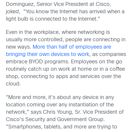
Dominguez, Senior Vice President at Cisco,
joked, “You know the Internet has arrived when a
light bulb is connected to the Internet.”
Even in the workplace, where networking is
usually more controlled, people are connecting in
new ways.
More than half of employees are
bringing their own devices to work
, as companies
embrace BYOD programs. Employees on the go
routinely catch up on work at home or in a coffee
shop, connecting to apps and services over the
cloud.
“More and more, it’s about any device in any
location coming over any instantiation of the
network,” says Chris Young, Sr. Vice President of
Cisco’s Security and Government Group.
“Smartphones, tablets, and more are trying to