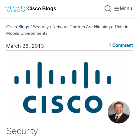
Cisco Blogs
Menu
Cisco Blogs
/
Security
/
Network Threats Are Hitching a Ride in
Mobile Environments
1 Comment
March 26, 2013
Security