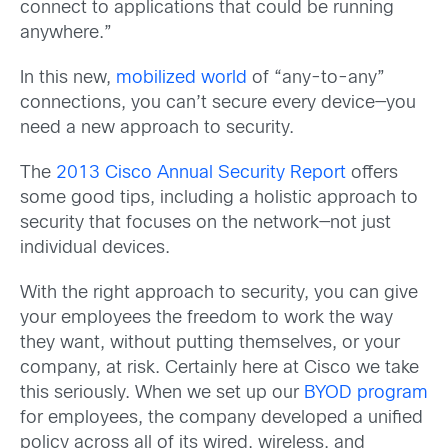
connect to applications that could be running
anywhere.”
In this new,
mobilized world
of “any-to-any”
connections, you can’t secure every device—you
need a new approach to security.
The
2013 Cisco Annual Security Report
offers
some good tips, including a holistic approach to
security that focuses on the network—not just
individual devices.
With the right approach to security, you can give
your employees the freedom to work the way
they want, without putting themselves, or your
company, at risk. Certainly here at Cisco we take
this seriously. When we set up our
BYOD program
for employees, the company developed a unified
policy across all of its wired, wireless, and