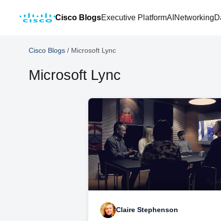
Cisco Blogs
Executive Platform
AI
Networking
D
Cisco Blogs
/
Microsoft Lync
Microsoft Lync
Claire Stephenson