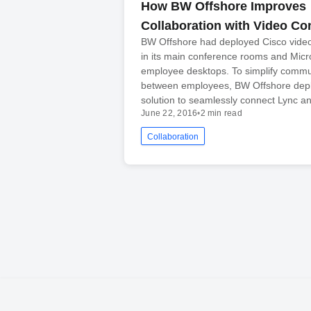
How BW Offshore Improves
Collaboration with Video Co
BW Offshore had deployed Cisco vide
in its main conference rooms and Micr
employee desktops. To simplify commu
between employees, BW Offshore dep
solution to seamlessly connect Lync an
June 22, 2016
•
2 min read
Collaboration