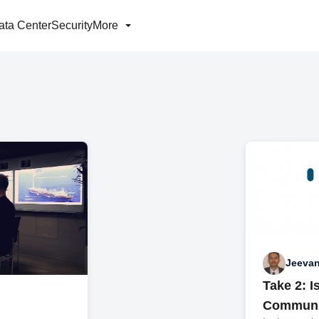
ata Center
Security
More
Jeevan
Take 2: 
Communic