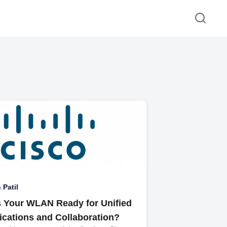
 Patil
Is Your WLAN Ready for Unified
ations and Collaboration?