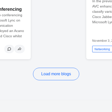
In the previ
AVC enhance
nferencing
classify var
o conferencing
Cisco Jabbe
osoft Lync on
Microsoft L
nication
loyed an Acano
d Cisco whilst
November 3, 
Networking
Load more blogs