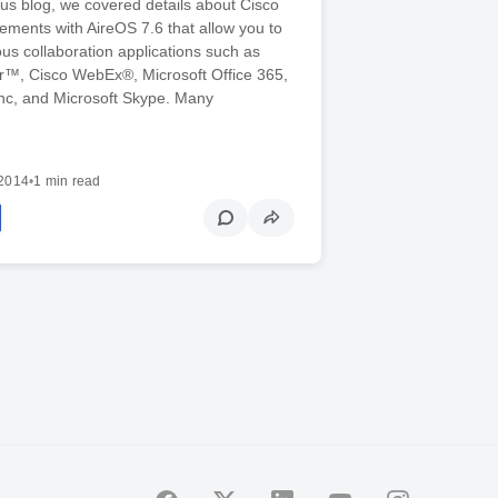
ous blog, we covered details about Cisco
ments with AireOS 7.6 that allow you to
ious collaboration applications such as
r™, Cisco WebEx®, Microsoft Office 365,
ync, and Microsoft Skype. Many
2014
•
1 min read