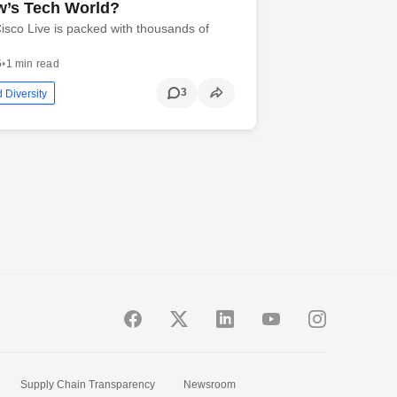
’s Tech World?
isco Live is packed with thousands of
5
•
1 min read
3
 Diversity
Supply Chain Transparency
Newsroom