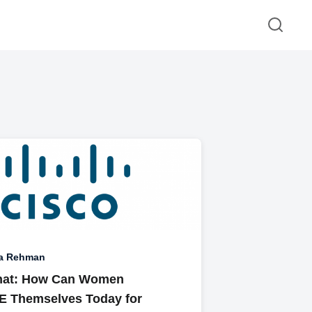
a Rehman
hat: How Can Women
 Themselves Today for