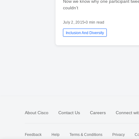
Now we know why one participant twee
couldn’t
July 2, 2015
•
3 min read
Inclusion And Diversity
About Cisco
Contact Us
Careers
Connect wit
Feedback
Help
Terms & Conditions
Privacy
Co