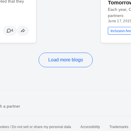
ted that they
Tomorrow
Each year, C
partners
June 17, 201
4
Inclusion And
Load more blogs
h a partner
okies / Do not sell or share my personal data
Accessibility
Trademarks