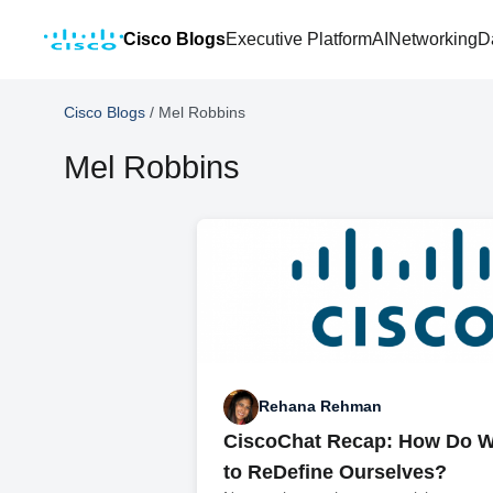
Cisco Blogs
Executive Platform
AI
Networking
D
Cisco Blogs
/
Mel Robbins
Mel Robbins
Rehana Rehman
CiscoChat Recap: How Do W
to ReDefine Ourselves?