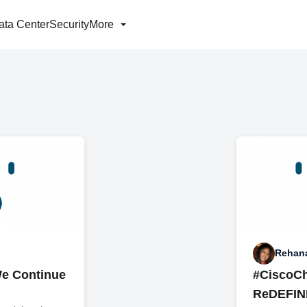
ata Center
Security
More
Rehan
e Continue
#CiscoC
ReDEFINE