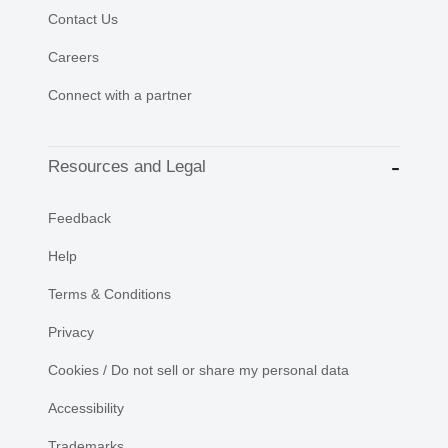
Contact Us
Careers
Connect with a partner
Resources and Legal
Feedback
Help
Terms & Conditions
Privacy
Cookies / Do not sell or share my personal data
Accessibility
Trademarks