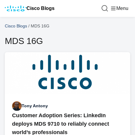
Cisco Blogs
Menu
Cisco Blogs
/
MDS 16G
MDS 16G
Tony Antony
Customer Adoption Series: LinkedIn
deploys MDS 9710 to reliably connect
world’s professionals