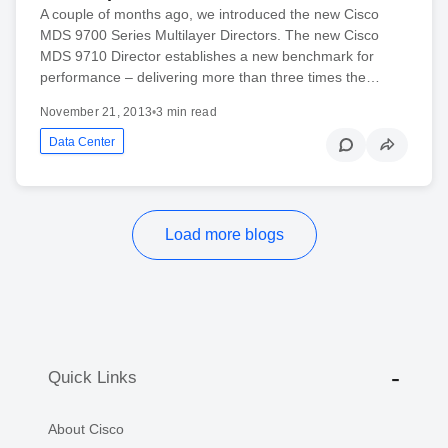
A couple of months ago, we introduced the new Cisco
MDS 9700 Series Multilayer Directors. The new Cisco
MDS 9710 Director establishes a new benchmark for
performance – delivering more than three times the…
November 21, 2013
•
3 min read
Data Center
Load more blogs
Quick Links
About Cisco