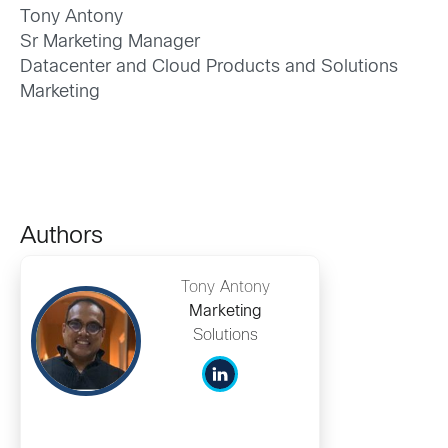
Tony Antony
Sr Marketing Manager
Datacenter and Cloud Products and Solutions
Marketing
Authors
Tony Antony
Marketing
Solutions