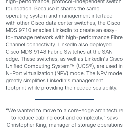
high-performance, protocol-independent switch
foundation. Because it shares the same
operating system and management interface
with other Cisco data center switches, the Cisco
MDS 9710 enables LinkedIn to create an easy-
to-manage network with high-performance Fibre
Channel connectivity. LinkedIn also deployed
Cisco MDS 9148 Fabric Switches at the SAN
edge. These switches, as well as LinkedIn’s Cisco
Unified Computing System™ (UCS®), are used in
N-Port virtualization (NPV) mode. The NPV mode
greatly simplifies LinkedIn’s management
footprint while providing the needed scalability.
“We wanted to move to a core-edge architecture
to reduce cabling cost and complexity,” says
Christopher King, manager of storage operations