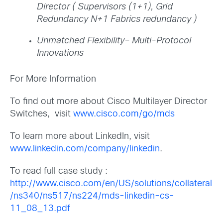
Director ( Supervisors (1+1), Grid
Redundancy N+1 Fabrics redundancy )
Unmatched Flexibility– Multi-Protocol
Innovations
For More Information
To find out more about Cisco Multilayer Director
Switches, visit
www.cisco.com/go/mds
To learn more about LinkedIn, visit
www.linkedin.com/company/linkedin
.
To read full case study :
http://www.cisco.com/en/US/solutions/collateral
/ns340/ns517/ns224/mds-linkedin-cs-
11_08_13.pdf