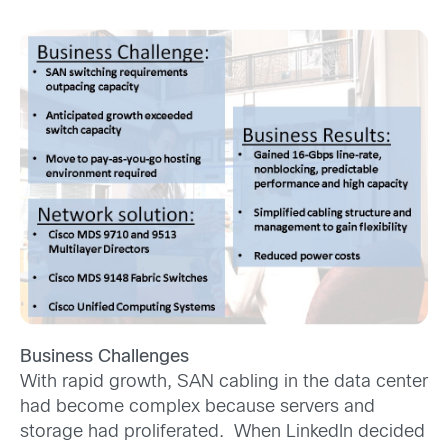
Business Challenges
With rapid growth, SAN cabling in the data center
had become complex because servers and
storage had proliferated. When LinkedIn decided