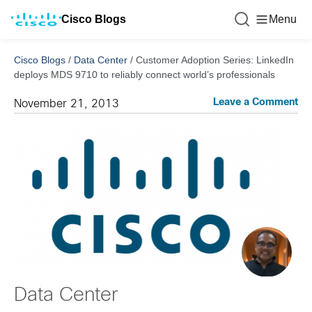
Cisco Blogs
Menu
Cisco Blogs
/
Data Center
/
Customer Adoption Series: LinkedIn
deploys MDS 9710 to reliably connect world’s professionals
Leave a Comment
November 21, 2013
Data Center