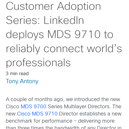
Customer Adoption
Series: LinkedIn
deploys MDS 9710 to
reliably connect world’s
professionals
3 min read
Tony Antony
A couple of months ago, we introduced the new
Cisco
MDS 9700
Series Multilayer Directors. The
new
Cisco MDS 9710
Director establishes a new
benchmark for performance – delivering more
than three times the bandwidth of any Director in