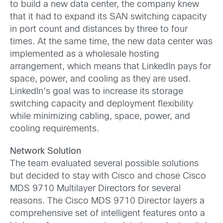
to build a new data center, the company knew
that it had to expand its SAN switching capacity
in port count and distances by three to four
times. At the same time, the new data center was
implemented as a wholesale hosting
arrangement, which means that LinkedIn pays for
space, power, and cooling as they are used.
LinkedIn’s goal was to increase its storage
switching capacity and deployment flexibility
while minimizing cabling, space, power, and
cooling requirements.
Network Solution
The team evaluated several possible solutions
but decided to stay with Cisco and chose Cisco
MDS 9710 Multilayer Directors for several
reasons. The Cisco MDS 9710 Director layers a
comprehensive set of intelligent features onto a