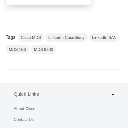
Tags:
Cisco MDS
LinkedIn CaseStudy
LinkedIn SAN
MDS 16G
MDS 9700
Quick Links
About Cisco
Contact Us