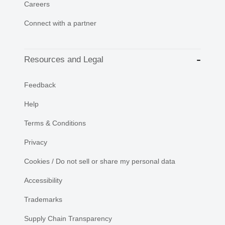
Careers
Connect with a partner
Resources and Legal
Feedback
Help
Terms & Conditions
Privacy
Cookies / Do not sell or share my personal data
Accessibility
Trademarks
Supply Chain Transparency