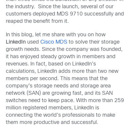
the industry. Since the launch, several of our
customers deployed MDS 9710 successfully and
reaped the benefit from it.
In this blog, let me share with you on how
LinkedIn
used
Cisco MDS
to solve their storage
growth needs. Since the company was founded,
it has enjoyed steady growth in members and
revenues. In fact, based on LinkedIn’s
calculations, LinkedIn adds more than two new
members per second. This means that the
company’s storage needs and storage area
network (SAN) are growing fast, and its SAN
switches need to keep pace. With more than 259
million registered members, LinkedIn is
connecting the world’s professionals to make
them more productive and successful.