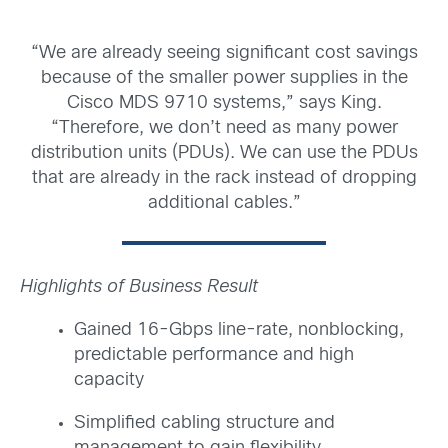
“We are already seeing significant cost savings
because of the smaller power supplies in the
Cisco MDS 9710 systems,” says King.
“Therefore, we don’t need as many power
distribution units (PDUs). We can use the PDUs
that are already in the rack instead of dropping
additional cables.”
Highlights of Business Result
Gained 16-Gbps line-rate, nonblocking,
predictable performance and high
capacity
Simplified cabling structure and