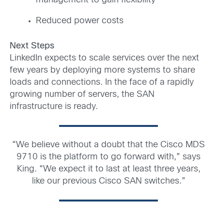
management to gain flexibility
Reduced power costs
Next Steps
LinkedIn expects to scale services over the next
few years by deploying more systems to share
loads and connections. In the face of a rapidly
growing number of servers, the SAN
infrastructure is ready.
“We believe without a doubt that the Cisco MDS
9710 is the platform to go forward with,” says
King. “We expect it to last at least three years,
like our previous Cisco SAN switches.”