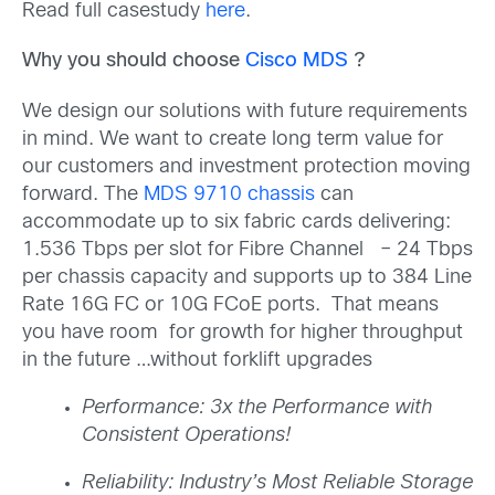
Read full casestudy
here
.
Why you should choose
Cisco MDS
?
We design our solutions with future requirements
in mind. We want to create long term value for
our customers and investment protection moving
forward. The
MDS 9710 chassis
can
accommodate up to six fabric cards delivering:
1.536 Tbps per slot for Fibre Channel – 24 Tbps
per chassis capacity and supports up to 384 Line
Rate 16G FC or 10G FCoE ports. That means
you have room for growth for higher throughput
in the future …without forklift upgrades
Performance: 3x the Performance with
Consistent Operations!
Reliability: Industry’s Most Reliable Storage