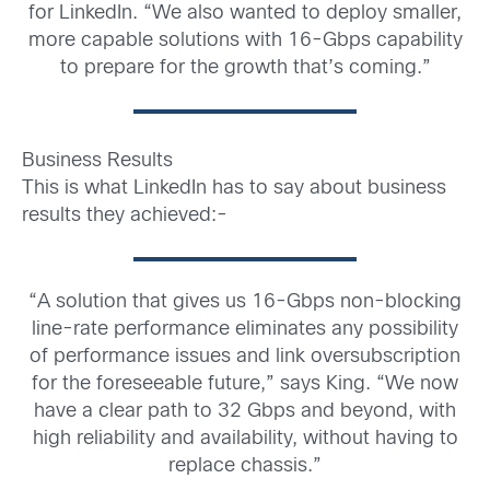
for LinkedIn. “We also wanted to deploy smaller,
more capable solutions with 16-Gbps capability
to prepare for the growth that’s coming.”
Business Results
This is what LinkedIn has to say about business
results they achieved:-
“A solution that gives us 16-Gbps non-blocking
line-rate performance eliminates any possibility
of performance issues and link oversubscription
for the foreseeable future,” says King. “We now
have a clear path to 32 Gbps and beyond, with
high reliability and availability, without having to
replace chassis.”